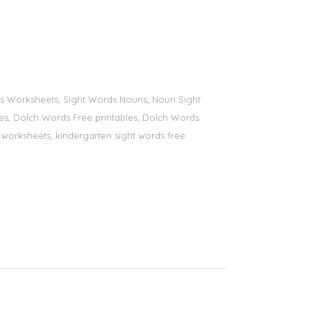
ords Worksheets, Sight Words Nouns, Noun Sight
bles, Dolch Words Free printables, Dolch Words
ds worksheets, kindergarten sight words free