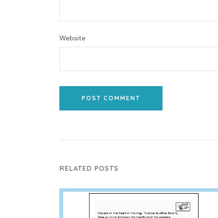
Website
POST COMMENT
RELATED POSTS