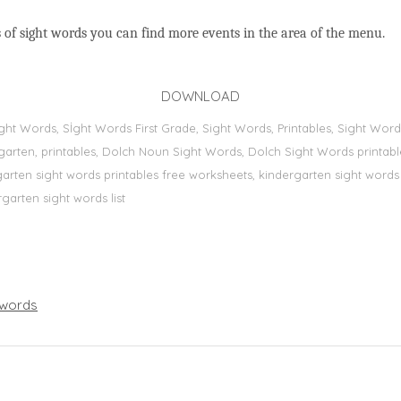
 of sight words you can find more events in the area of the menu.
DOWNLOAD
Sight Words, Sİght Words First Grade, Sight Words, Printables, Sight W
dergarten, printables, Dolch Noun Sight Words, Dolch Sight Words printa
dergarten sight words printables free worksheets, kindergarten sight wor
rgarten sight words list
words