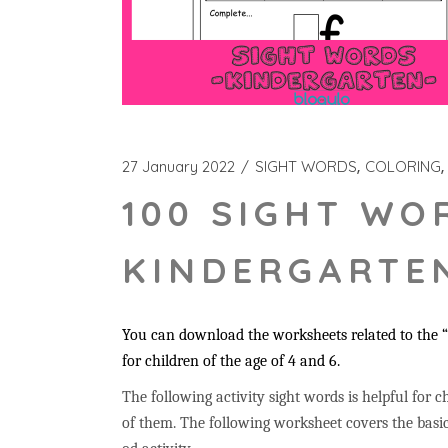
27 January 2022
SIGHT WORDS
COLORING
100 SIGHT WO
KINDERGARTEN
You can download the worksheets related to the “i
for children of the age of 4 and 6.
The following activity sight words is helpful for ch
of them. The following worksheet covers the basic