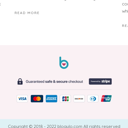
k
co
wh
READ MORE
RE
Copyright © 2018 - 2022 blogulo.com All rights reserved