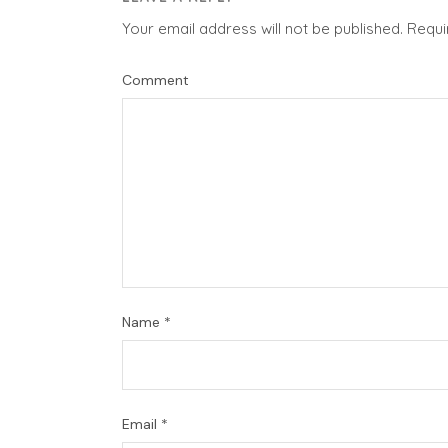
Your email address will not be published.
Requi
Comment
Name
*
Email
*