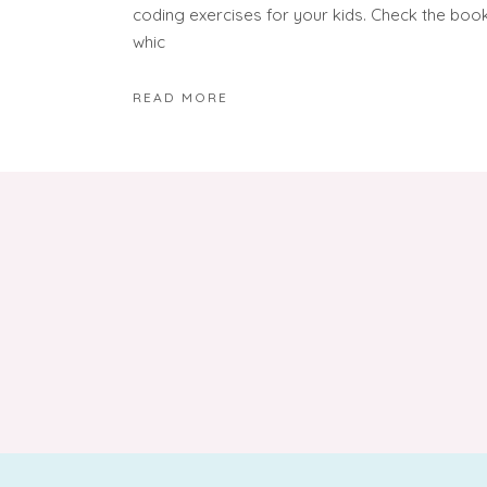
coding exercises for your kids. Check the boo
whic
READ MORE