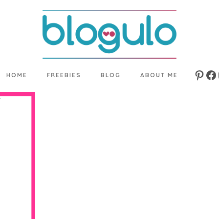
HOME
FREEBIES
BLOG
ABOUT ME
Pinte
Fa