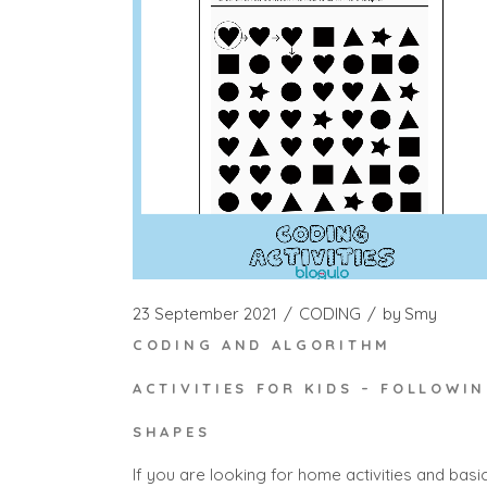
23 September 2021
CODING
by
Smy
CODING AND ALGORITHM
ACTIVITIES FOR KIDS – FOLLOWI
SHAPES
If you are looking for home activities and basi