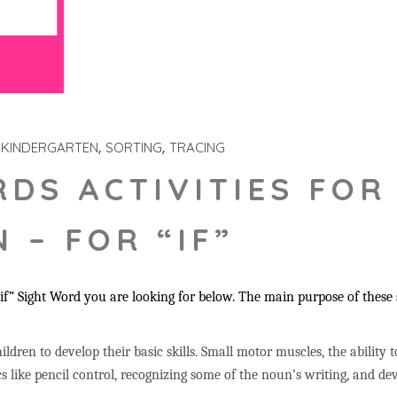
KINDERGARTEN
SORTING
TRACING
RDS ACTIVITIES FOR
 – FOR “IF”
f” Sight Word you are looking for below. The main purpose of these st
ildren to develop their basic skills. Small motor muscles, the ability 
s like pencil control, recognizing some of the noun’s writing, and 