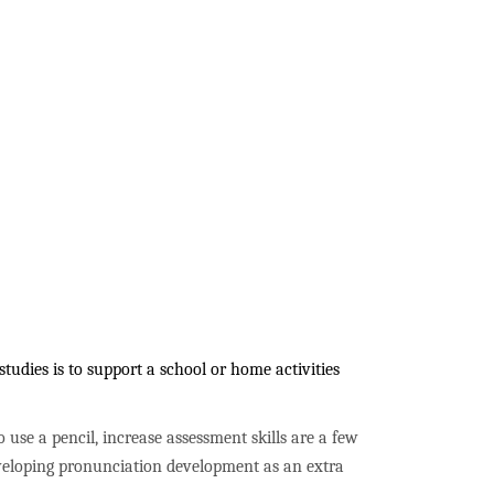
udies is to support a school or home activities
to use a pencil, increase assessment skills are a few
developing pronunciation development as an extra