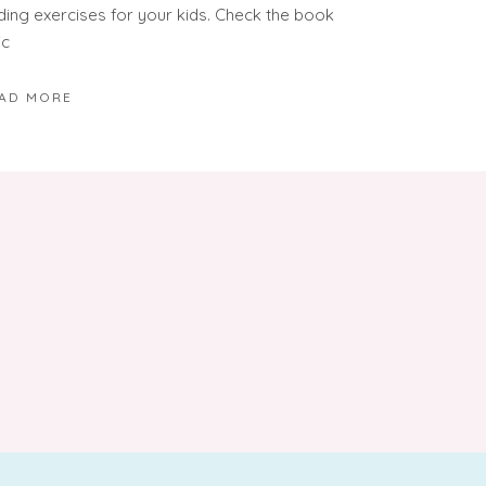
ding exercises for your kids. Check the book
ic
AD MORE