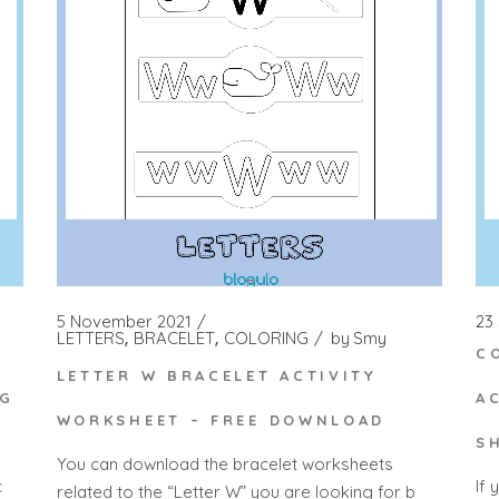
5 November 2021
23
LETTERS
BRACELET
COLORING
by
Smy
C
LETTER W BRACELET ACTIVITY
NG
A
WORKSHEET – FREE DOWNLOAD
S
You can download the bracelet worksheets
c
If 
related to the “Letter W” you are looking for b