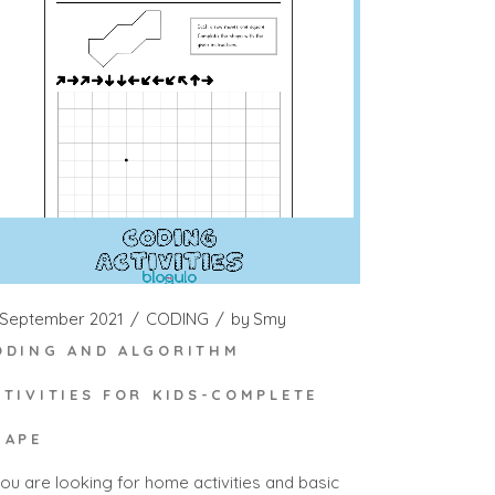
 September 2021
CODING
by
Smy
ODING AND ALGORITHM
CTIVITIES FOR KIDS-COMPLETE
HAPE
you are looking for home activities and basic