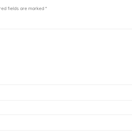
red fields are marked
*