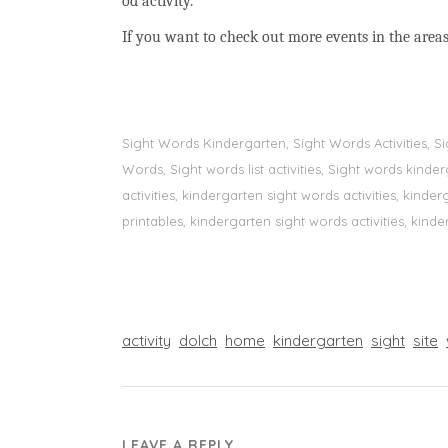
od activity.
If you want to check out more events in the areas
Sight Words Kindergarten, Sight Words Activities, 
Words, Sight words list activities, Sight words kin
activities, kindergarten sight words activities, kin
printables, kindergarten sight words activities, kinde
activity
dolch
home
kindergarten
sight
site
LEAVE A REPLY