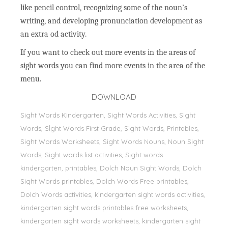
like pencil control, recognizing some of the noun’s
writing, and developing pronunciation development as
an extra od activity.
If you want to check out more events in the areas of
sight words you can find more events in the area of the
menu.
DOWNLOAD
Sight Words Kindergarten, Sight Words Activities, Sight
Words, Sİght Words First Grade, Sight Words, Printables,
Sight Words Worksheets, Sight Words Nouns, Noun Sight
Words, Sight words list activities, Sight words
kindergarten, printables, Dolch Noun Sight Words, Dolch
Sight Words printables, Dolch Words Free printables,
Dolch Words activities, kindergarten sight words activities,
kindergarten sight words printables free worksheets,
kindergarten sight words worksheets, kindergarten sight