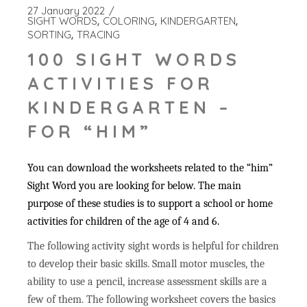
27 January 2022
SIGHT WORDS
COLORING
KINDERGARTEN
SORTING
TRACING
100 SIGHT WORDS
ACTIVITIES FOR
KINDERGARTEN –
FOR “HIM”
You can download the worksheets related to the “him”
Sight Word you are looking for below. The main
purpose of these studies is to support a school or home
activities for children of the age of 4 and 6.
The following activity sight words is helpful for children
to develop their basic skills. Small motor muscles, the
ability to use a pencil, increase assessment skills are a
few of them. The following worksheet covers the basics