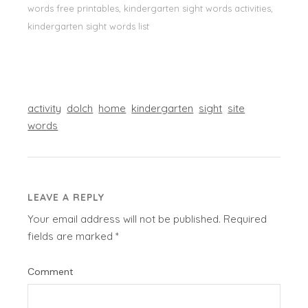
words free printables, kindergarten sight words activities,
kindergarten sight words list
activity
dolch
home
kindergarten
sight
site
words
LEAVE A REPLY
Your email address will not be published.
Required
fields are marked
*
Comment