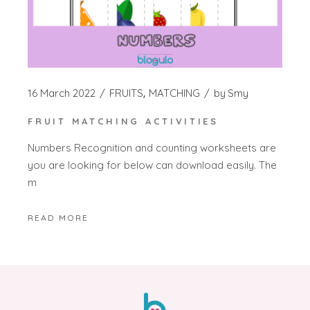
16 March 2022
FRUITS
MATCHING
by
Smy
FRUIT MATCHING ACTIVITIES
Numbers Recognition and counting worksheets are
you are looking for below can download easily. The
m
READ MORE