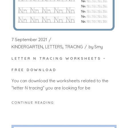
7 September 2021
KINDERGARTEN
LETTERS
TRACING
by
Smy
LETTER N TRACING WORKSHEETS –
FREE DOWNLOAD
You can download the worksheets related to the
“letter N tracing” you are looking for be
CONTINUE READING