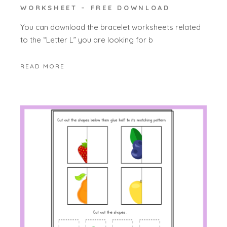
WORKSHEET – FREE DOWNLOAD
You can download the bracelet worksheets related
to the “Letter L” you are looking for b
READ MORE