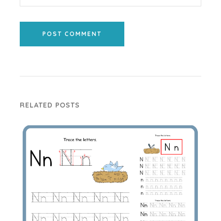
POST COMMENT
RELATED POSTS