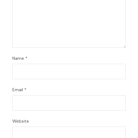
Name
*
Email
*
Website