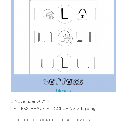
5 November 2021
LETTERS
BRACELET
COLORING
by
Smy
LETTER L BRACELET ACTIVITY