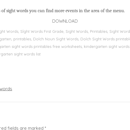
 of sight words you can find more events in the area of the menu.
DOWNLOAD
Sight Words, Sİght Words First Grade, Sight Words, Printables, Sight W
dergarten, printables, Dolch Noun Sight Words, Dolch Sight Words printa
dergarten sight words printables free worksheets, kindergarten sight wor
rgarten sight words list
words
red fields are marked
*