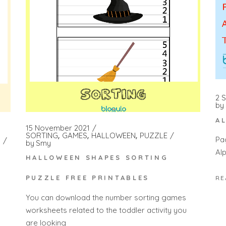
2 
by
A
15 November 2021
SORTING
GAMES
HALLOWEEN
PUZZLE
Pa
by
Smy
Al
HALLOWEEN SHAPES SORTING
PUZZLE FREE PRINTABLES
RE
You can download the number sorting games
worksheets related to the toddler activity you
are looking