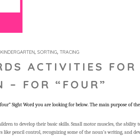
KINDERGARTEN
SORTING
TRACING
RDS ACTIVITIES FOR
 – FOR “FOUR”
our” Sight Word you are looking for below. The main purpose of these
ildren to develop their basic skills. Small motor muscles, the ability 
s like pencil control, recognizing some of the noun’s writing, and 