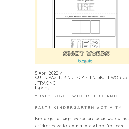
5 April 2022
CUT & PASTE
KINDERGARTEN
SIGHT WORDS
TRACING
by
Smy
“USE” SIGHT WORDS CUT AND
PASTE KINDERGARTEN ACTIVITY
Kindergarten sight words are basic words that
children have to learn at preschool. You can