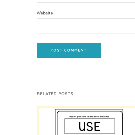
Website
POST COMMENT
RELATED POSTS