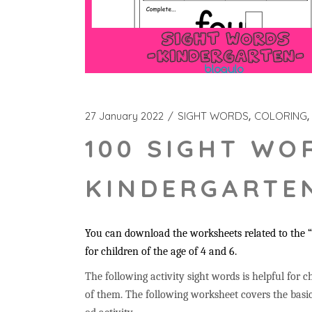
27 January 2022
SIGHT WORDS
COLORING
100 SIGHT WO
KINDERGARTEN
You can download the worksheets related to the “f
for children of the age of 4 and 6.
The following activity sight words is helpful for ch
of them. The following worksheet covers the basic