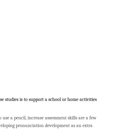
 studies is to support a school or home activities
to use a pencil, increase assessment skills are a few
developing pronunciation development as an extra