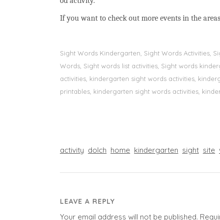
od activity.
If you want to check out more events in the areas
Sight Words Kindergarten, Sight Words Activities, 
Words, Sight words list activities, Sight words kin
activities, kindergarten sight words activities, kin
printables, kindergarten sight words activities, kinde
activity
dolch
home
kindergarten
sight
site
LEAVE A REPLY
Your email address will not be published.
Requi