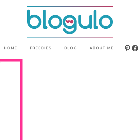
HOME
FREEBIES
BLOG
ABOUT ME
Pinte
Fa