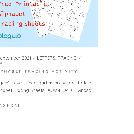
September 2021
LETTERS
TRACING
Smy
LPHABET TRACING ACTIVITY
ges:2 Level: Kindergarten, preschool, toddler
phabet Tracing Sheets DOWNLOAD &nbsp
AD MORE