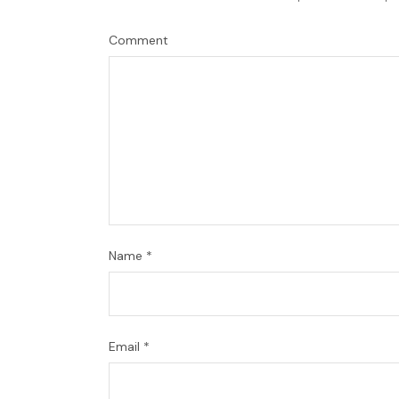
Comment
Name
*
Email
*