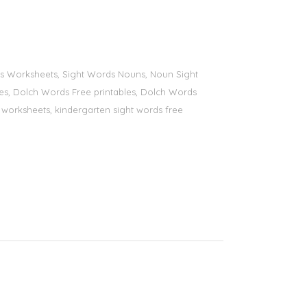
ords Worksheets, Sight Words Nouns, Noun Sight
bles, Dolch Words Free printables, Dolch Words
ds worksheets, kindergarten sight words free