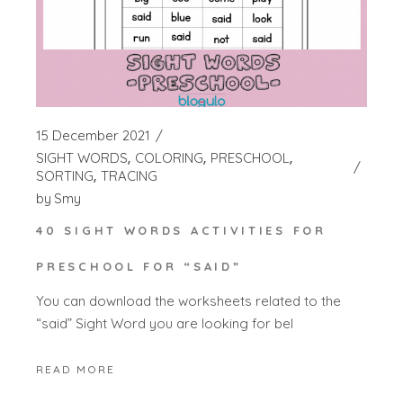
15 December 2021
SIGHT WORDS
COLORING
PRESCHOOL
SORTING
TRACING
by
Smy
40 SIGHT WORDS ACTIVITIES FOR
PRESCHOOL FOR “SAID”
You can download the worksheets related to the
“said” Sight Word you are looking for bel
READ MORE