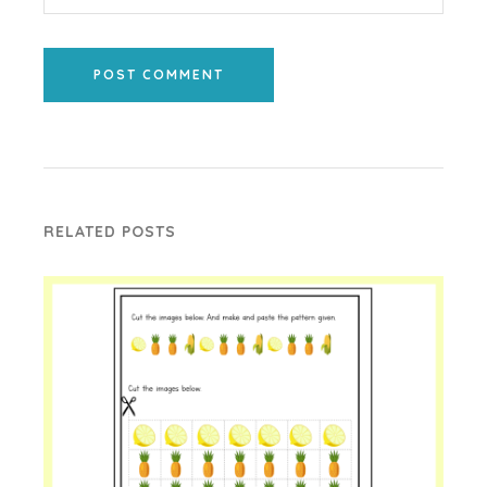
POST COMMENT
RELATED POSTS