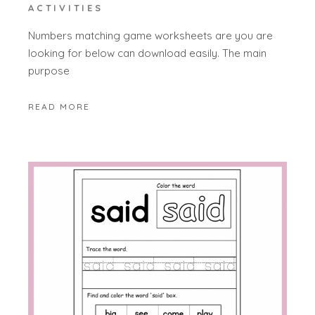
ACTIVITIES
Numbers matching game worksheets are you are
looking for below can download easily. The main
purpose
READ MORE