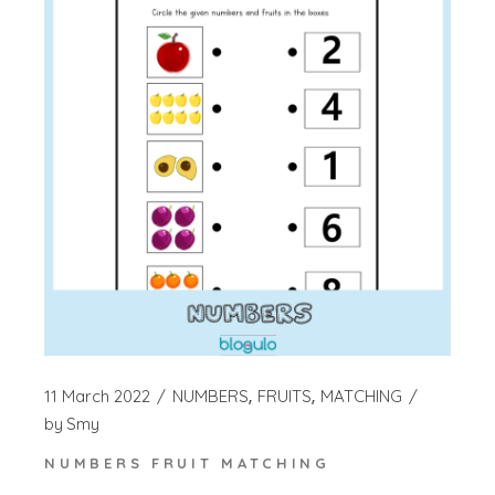
11 March 2022
NUMBERS
FRUITS
MATCHING
by
Smy
NUMBERS FRUIT MATCHING