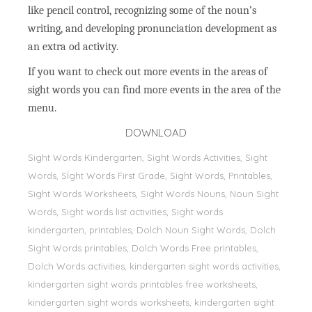
like pencil control, recognizing some of the noun’s
writing, and developing pronunciation development as
an extra od activity.
If you want to check out more events in the areas of
sight words you can find more events in the area of the
menu.
DOWNLOAD
Sight Words Kindergarten, Sight Words Activities, Sight
Words, Sİght Words First Grade, Sight Words, Printables,
Sight Words Worksheets, Sight Words Nouns, Noun Sight
Words, Sight words list activities, Sight words
kindergarten, printables, Dolch Noun Sight Words, Dolch
Sight Words printables, Dolch Words Free printables,
Dolch Words activities, kindergarten sight words activities,
kindergarten sight words printables free worksheets,
kindergarten sight words worksheets, kindergarten sight