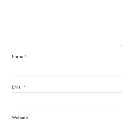
Name
*
Email
*
Website