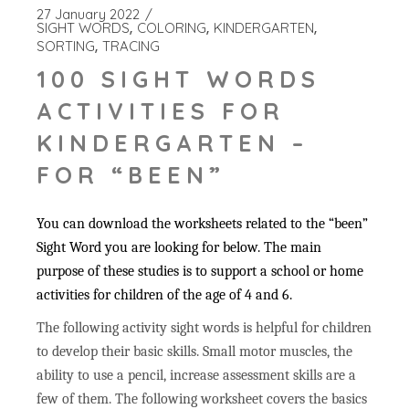
27 January 2022
SIGHT WORDS
COLORING
KINDERGARTEN
SORTING
TRACING
100 SIGHT WORDS
ACTIVITIES FOR
KINDERGARTEN –
FOR “BEEN”
You can download the worksheets related to the “been”
Sight Word you are looking for below. The main
purpose of these studies is to support a school or home
activities for children of the age of 4 and 6.
The following activity sight words is helpful for children
to develop their basic skills. Small motor muscles, the
ability to use a pencil, increase assessment skills are a
few of them. The following worksheet covers the basics