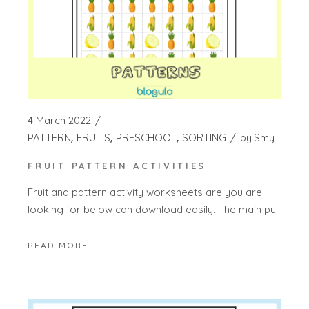
4 March 2022
PATTERN
FRUITS
PRESCHOOL
SORTING
by
Smy
FRUIT PATTERN ACTIVITIES
Fruit and pattern activity worksheets are you are
looking for below can download easily. The main pu
READ MORE