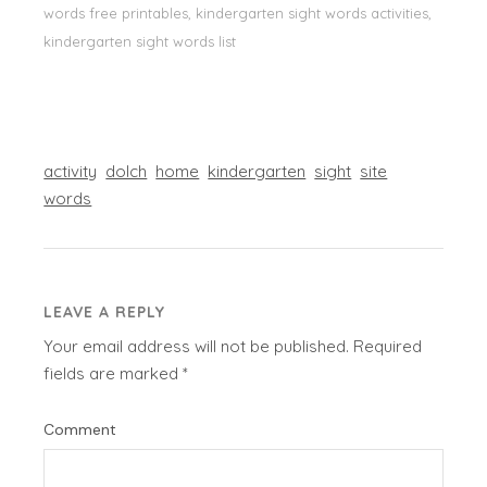
words free printables, kindergarten sight words activities,
kindergarten sight words list
activity
dolch
home
kindergarten
sight
site
words
LEAVE A REPLY
Your email address will not be published.
Required
fields are marked
*
Comment