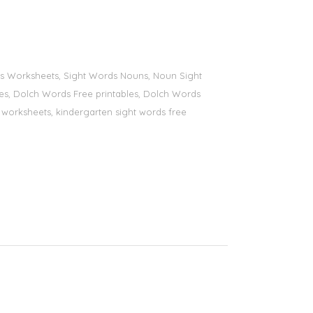
ords Worksheets, Sight Words Nouns, Noun Sight
bles, Dolch Words Free printables, Dolch Words
ds worksheets, kindergarten sight words free