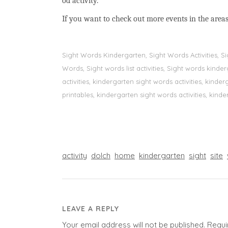
od activity.
If you want to check out more events in the areas
Sight Words Kindergarten, Sight Words Activities, 
Words, Sight words list activities, Sight words kin
activities, kindergarten sight words activities, kin
printables, kindergarten sight words activities, kinde
activity
dolch
home
kindergarten
sight
site
LEAVE A REPLY
Your email address will not be published.
Requi