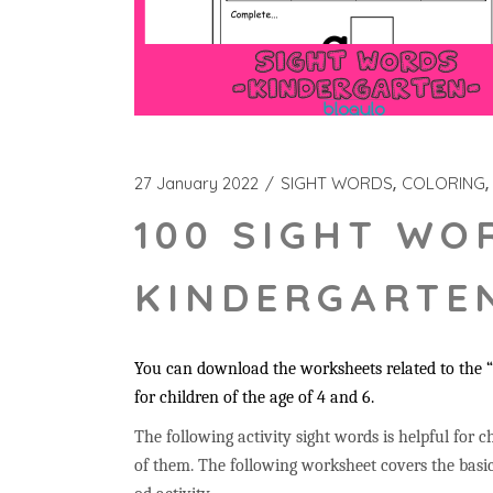
27 January 2022
SIGHT WORDS
COLORING
100 SIGHT WO
KINDERGARTEN
You can download the worksheets related to the “a
for children of the age of 4 and 6.
The following activity sight words is helpful for ch
of them. The following worksheet covers the basic