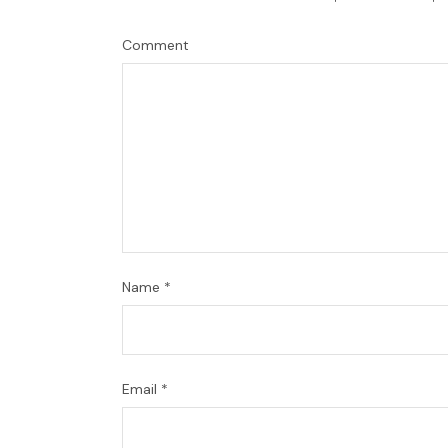
Comment
Name
*
Email
*