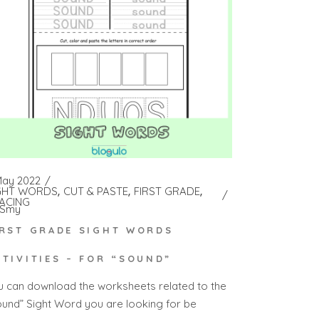
May 2022
GHT WORDS
CUT & PASTE
FIRST GRADE
ACING
Smy
IRST GRADE SIGHT WORDS
CTIVITIES – FOR “SOUND”
u can download the worksheets related to the
ound” Sight Word you are looking for be