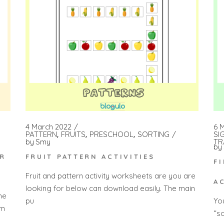
4 March 2022
6 
PATTERN
FRUITS
PRESCHOOL
SORTING
SI
by
Smy
TR
by
FRUIT PATTERN ACTIVITIES
OR
F
Fruit and pattern activity worksheets are you are
A
looking for below can download easily. The main
he
pu
Yo
 m
“s