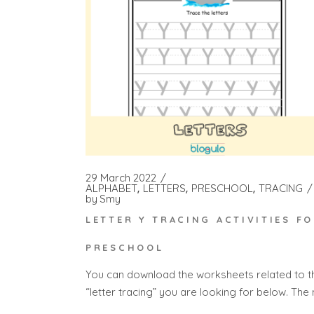
29 March 2022
ALPHABET
LETTERS
PRESCHOOL
TRACING
by
Smy
LETTER Y TRACING ACTIVITIES F
PRESCHOOL
You can download the worksheets related to t
“letter tracing” you are looking for below. The