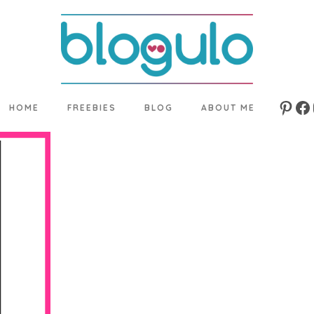
HOME
FREEBIES
BLOG
ABOUT ME
Pinte
Fa