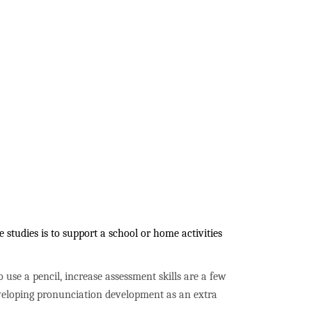
studies is to support a school or home activities
to use a pencil, increase assessment skills are a few
developing pronunciation development as an extra