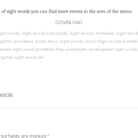
 of sight words you can find more events in the area of the menu.
DOWNLOAD
Sight Words, Sİght Words First Grade, Sight Words, Printables, Sight W
dergarten, printables, Dolch Noun Sight Words, Dolch Sight Words printa
dergarten sight words printables free worksheets, kindergarten sight wor
rgarten sight words list
words
red fields are marked
*