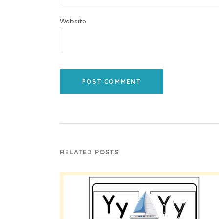
Website
POST COMMENT
RELATED POSTS