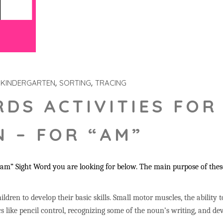
KINDERGARTEN
SORTING
TRACING
RDS ACTIVITIES FOR
 – FOR “AM”
m” Sight Word you are looking for below. The main purpose of these 
ildren to develop their basic skills. Small motor muscles, the ability 
s like pencil control, recognizing some of the noun’s writing, and 