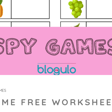
MES
AME FREE WORKSHE