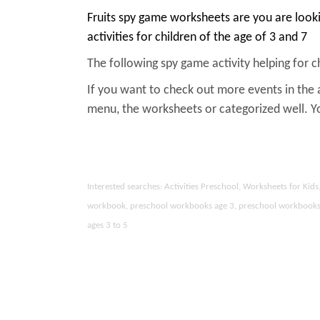
Fruits spy game worksheets are you are look
activities for children of the age of 3 and 7
The following spy game activity helping for chi
If you want to check out more events in the 
menu, the worksheets or categorized well. 
Interested searches: Activities Preschool, Worksheets for Ki
workbook, preschool workbooks age 3, preschool workbooks age
ages 3 to 5