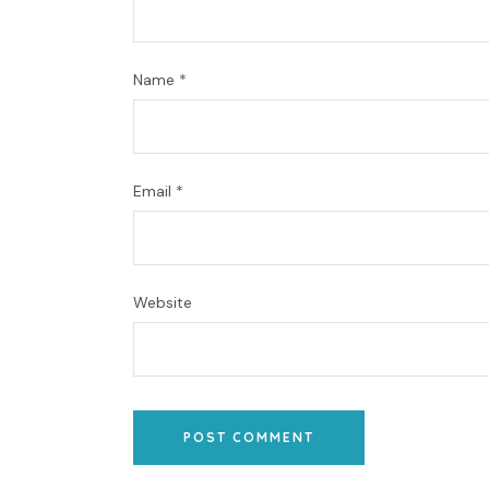
Name
*
Email
*
Website
POST COMMENT