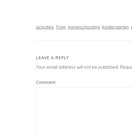
activities
Free
homeschooling
kindergarten
LEAVE A REPLY
Your email address will not be published.
Requi
Comment