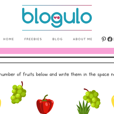
HOME
FREEBIES
BLOG
ABOUT ME
Pinte
Fa