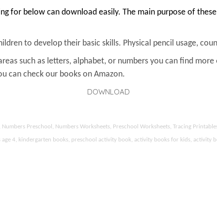
ing for below can download easily. The main purpose of these 
ldren to develop their basic skills. Physical pencil usage, count
areas such as letters, alphabet, or numbers you can find more
You can check our books on Amazon.
DOWNLOAD
ds, Numbers Preschool, Numbers Worksheets, Preschool Worksheets, Tracing Printable
 4, kindergarten books, preschool activity book, activity books for kids, activity b