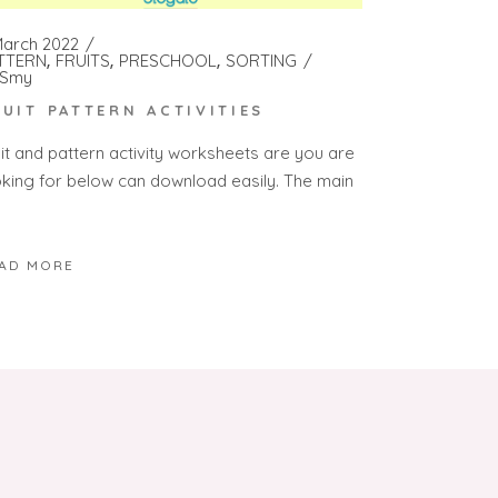
March 2022
TTERN
FRUITS
PRESCHOOL
SORTING
Smy
RUIT PATTERN ACTIVITIES
uit and pattern activity worksheets are you are
oking for below can download easily. The main
AD MORE