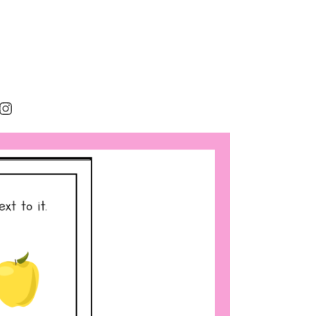
rest
cebook
Instagram