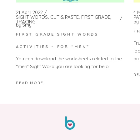
4 
21 April 2022
PA
SIGHT WORDS
CUT & PASTE
FIRST GRADE
by
TRACING
by
Smy
F
FIRST GRADE SIGHT WORDS
Fr
ACTIVITIES – FOR “MEN”
lo
pu
You can download the worksheets related to the
“men” Sight Word you are looking for belo
RE
READ MORE