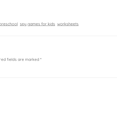
preschool
spy games for kids
worksheets
red fields are marked
*