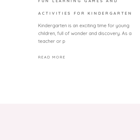
FUN LEARNING GAMES AND
ACTIVITIES FOR KINDERGARTEN
Kindergarten is an exciting time for young
children, full of wonder and discovery. As a
teacher or p
READ MORE