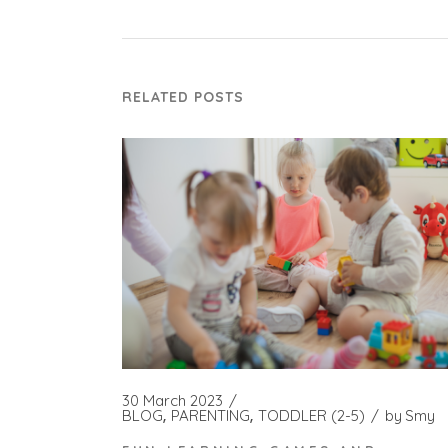
RELATED POSTS
30 March 2023
BLOG
PARENTING
TODDLER (2-5)
by
Smy