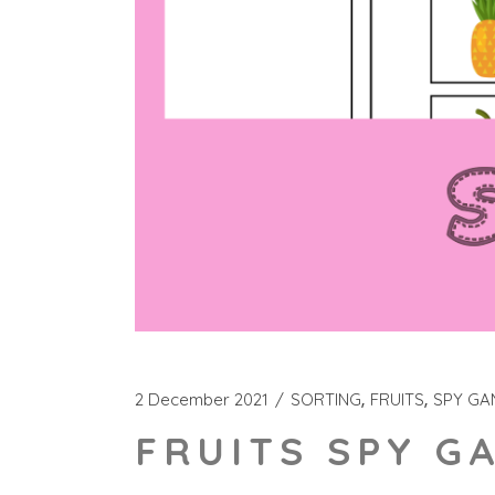
2 December 2021
SORTING
FRUITS
SPY GA
FRUITS SPY G