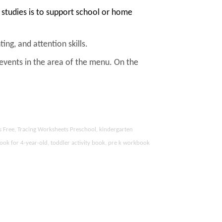
studies is to support school or home
ing, and attention skills.
 events in the area of the menu. On the
s Free, Tracing Worksheets Preschool, kindergarten
ook for 4-year-old, toddler activity book, pre k workbook