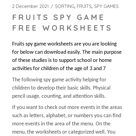
2 December 2021
SORTING
FRUITS
SPY GAMES
FRUITS SPY GAME
FREE WORKSHEETS
Fruits spy game worksheets are you are looking
for below can download easily. The main purpose
of these studies is to support school or home
activities for children of the age of 3 and 7
The following spy game activity helping for
children to develop their basic skills. Physical
pencil usage, counting, and attention skills.
If you want to check out more events in the areas
such as letters, alphabet, or numbers you can find
more events in the area of the menu. On the
menu, the worksheets or categorized well. You