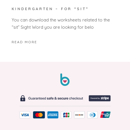
KINDERGARTEN – FOR “SIT”
You can download the worksheets related to the
“sit” Sight Word you are looking for belo
READ MORE