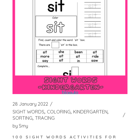
28 January 2022
SIGHT WORDS
COLORING
KINDERGARTEN
SORTING
TRACING
by
Smy
100 SIGHT WORDS ACTIVITIES FOR