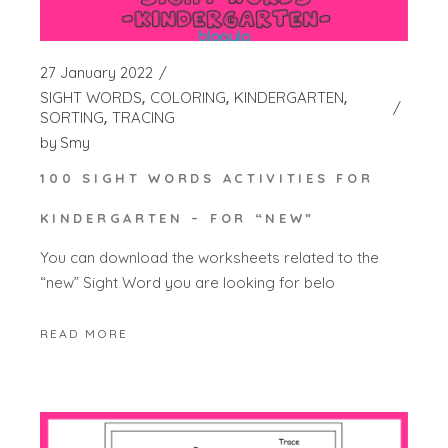
27 January 2022
SIGHT WORDS
COLORING
KINDERGARTEN
SORTING
TRACING
by
Smy
100 SIGHT WORDS ACTIVITIES FOR
KINDERGARTEN – FOR “NEW”
You can download the worksheets related to the
“new” Sight Word you are looking for belo
READ MORE