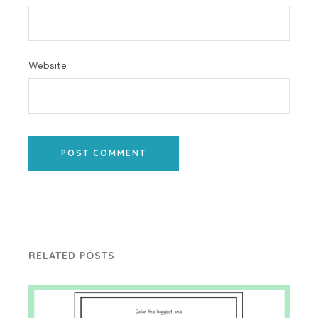
Website
POST COMMENT
RELATED POSTS