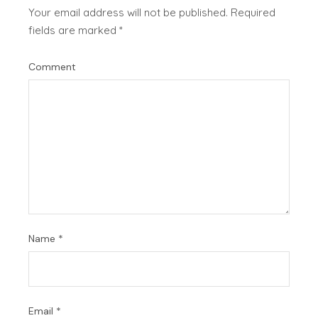
Your email address will not be published.
Required
fields are marked
*
Comment
Name
*
Email
*