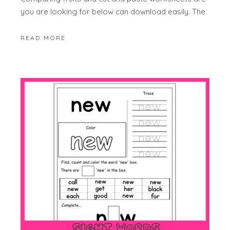
you are looking for below can download easily. The
READ MORE