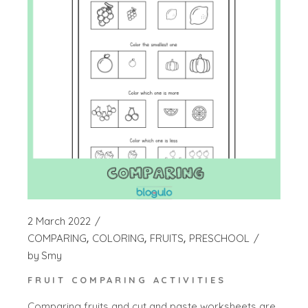
2 March 2022
COMPARING
COLORING
FRUITS
PRESCHOOL
by
Smy
FRUIT COMPARING ACTIVITIES
Comparing fruits and cut and paste worksheets are