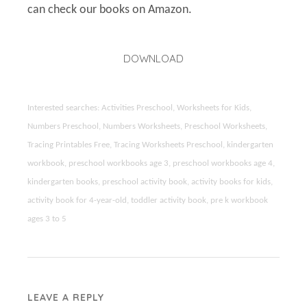
can check our books on Amazon.
DOWNLOAD
Interested searches: Activities Preschool, Worksheets for Kids,
Numbers Preschool, Numbers Worksheets, Preschool Worksheets,
Tracing Printables Free, Tracing Worksheets Preschool, kindergarten
workbook, preschool workbooks age 3, preschool workbooks age 4,
kindergarten books, preschool activity book, activity books for kids,
activity book for 4-year-old, toddler activity book, pre k workbook
ages 3 to 5
LEAVE A REPLY