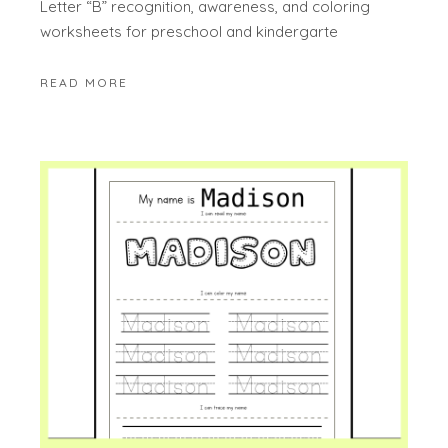
Letter “B” recognition, awareness, and coloring
worksheets for preschool and kindergarte
READ MORE