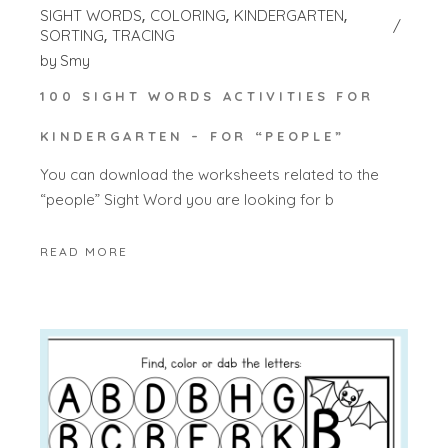
SIGHT WORDS
COLORING
KINDERGARTEN
SORTING
TRACING
by
Smy
100 SIGHT WORDS ACTIVITIES FOR
KINDERGARTEN – FOR “PEOPLE”
You can download the worksheets related to the
“people” Sight Word you are looking for b
READ MORE