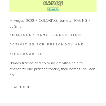
14 August 2022
COLORING
Names
TRACING
by
Smy
“MADISON” NAME RECOGNITION
ACTIVITIES FOR PRESCHOOL AND
KINDERGARTEN
Names tracing and coloring activities help to
recognize and practice tracing their names. You can
do
READ MORE