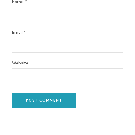
Name
*
Email
*
Website
POST COMMENT