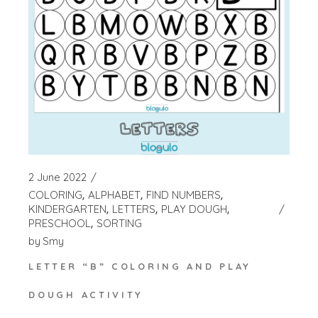
2 June 2022
COLORING
ALPHABET
FIND NUMBERS
KINDERGARTEN
LETTERS
PLAY DOUGH
PRESCHOOL
SORTING
by
Smy
LETTER “B” COLORING AND PLAY
DOUGH ACTIVITY