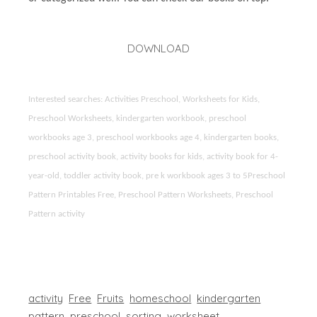
DOWNLOAD
Interested searches: Activities Preschool, Worksheets for Kids,
Preschool Worksheets, kindergarten workbook, preschool
workbooks age 3, preschool workbooks age 4, kindergarten books,
preschool activity book, activity books for kids, activity book for 4-
year-old, toddler activity book, pre k workbook ages 3 to 5Preschool
Pattern Printables Free, Preschool Pattern Worksheets, Preschool
Pattern activity
activity
Free
Fruits
homeschool
kindergarten
pattern
preschool
sorting
worksheet