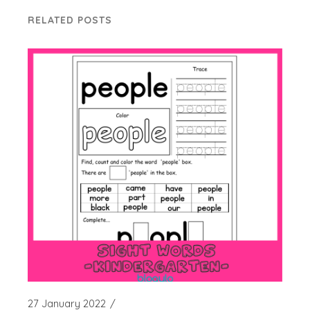
RELATED POSTS
27 January 2022