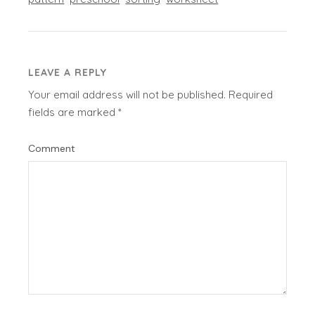
LEAVE A REPLY
Your email address will not be published.
Required
fields are marked
*
Comment