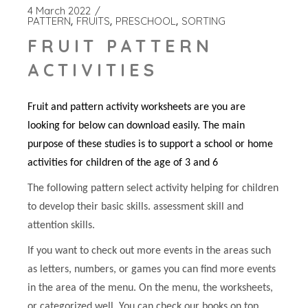
4 March 2022
PATTERN
FRUITS
PRESCHOOL
SORTING
FRUIT PATTERN
ACTIVITIES
Fruit and pattern activity worksheets are you are
looking for below can download easily. The main
purpose of these studies is to support a school or home
activities for children of the age of 3 and 6
The following pattern select activity helping for children
to develop their basic skills. assessment skill and
attention skills.
If you want to check out more events in the areas such
as letters, numbers, or games you can find more events
in the area of the menu. On the menu, the worksheets,
or categorized well. You can check our books on top.