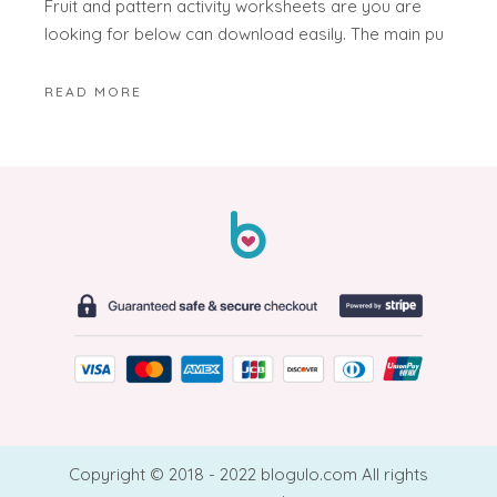
Fruit and pattern activity worksheets are you are
looking for below can download easily. The main pu
READ MORE
Copyright © 2018 - 2022 blogulo.com All rights