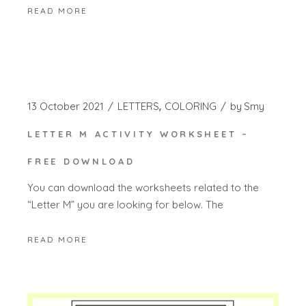
READ MORE
13 October 2021
LETTERS
COLORING
by
Smy
LETTER M ACTIVITY WORKSHEET –
FREE DOWNLOAD
You can download the worksheets related to the
“Letter M” you are looking for below. The
READ MORE