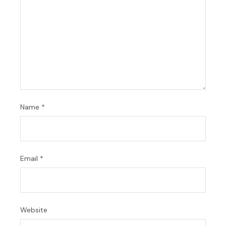
Name
*
Email
*
Website