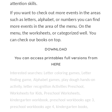
attention skills.
If you want to check out more events in the areas
such as letters, alphabet, or numbers you can find
more events in the area of the menu. On the
menu, the worksheets, or categorized well. You
can check our books on top.
DOWNLOAD
You can access printables full versions from
HERE
Interested searches: Letter coloring games, Letter
finding game, Alphabet games, play dough hands-on
activity, letter recıgnition Activities Preschool,
Worksheets for Kids, Preschool Worksheets,
kindergarten workbook, preschool workbooks age 3,
preschool workbooks age 4, kindergarten books,