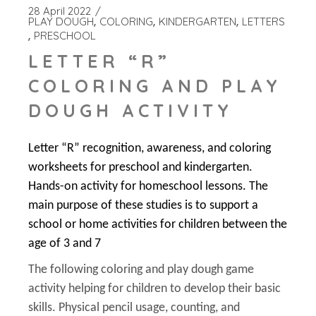
28 April 2022
PLAY DOUGH
COLORING
KINDERGARTEN
LETTERS
PRESCHOOL
LETTER “R”
COLORING AND PLAY
DOUGH ACTIVITY
Letter “R” recognition, awareness, and coloring
worksheets for preschool and kindergarten.
Hands-on activity for homeschool lessons. The
main purpose of these studies is to support a
school or home activities for children between the
age of 3 and 7
The following coloring and play dough game
activity helping for children to develop their basic
skills. Physical pencil usage, counting, and