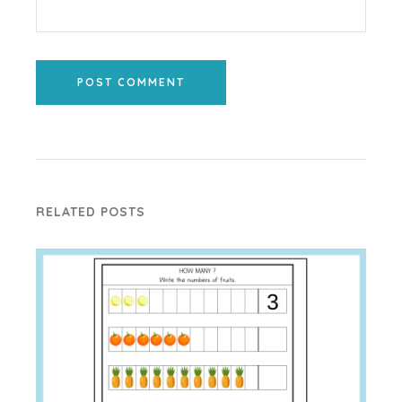
POST COMMENT
RELATED POSTS