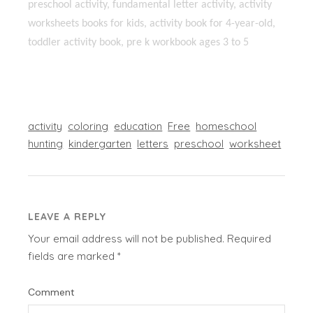
preschool activity, fundamental letter activity, activity
worksheets books for kids, activity book for 4-year-old,
toddler activity book, pre k workbook ages 3 to 5
activity
coloring
education
Free
homeschool
hunting
kindergarten
letters
preschool
worksheet
LEAVE A REPLY
Your email address will not be published.
Required
fields are marked
*
Comment