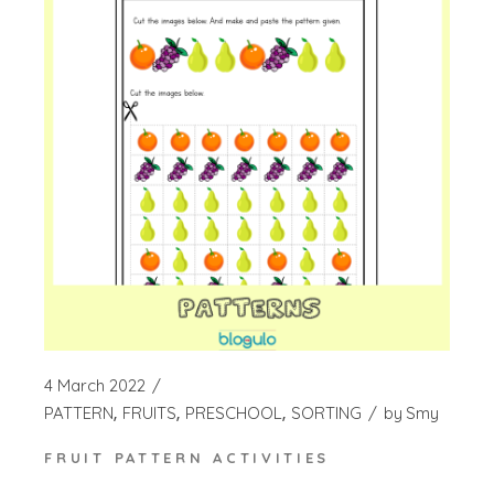
4 March 2022
PATTERN
FRUITS
PRESCHOOL
SORTING
by
Smy
FRUIT PATTERN ACTIVITIES