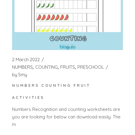
2 March 2022
NUMBERS
COUNTING
FRUITS
PRESCHOOL
by
Smy
NUMBERS COUNTING FRUIT
ACTIVITIES
Numbers Recognition and counting worksheets are
you are looking for below can download easily. The
m