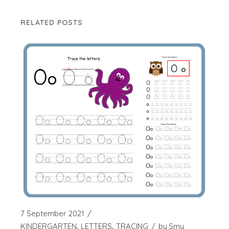
RELATED POSTS
7 September 2021
KINDERGARTEN
LETTERS
TRACING
by
Smy