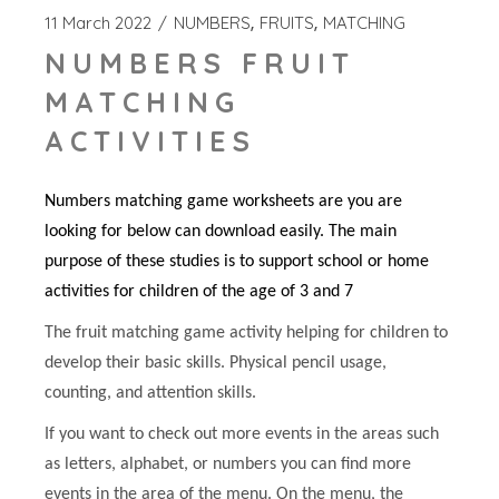
11 March 2022
NUMBERS
FRUITS
MATCHING
NUMBERS FRUIT
MATCHING
ACTIVITIES
Numbers matching game worksheets are you are
looking for below can download easily. The main
purpose of these studies is to support school or home
activities for children of the age of 3 and 7
The fruit matching game activity helping for children to
develop their basic skills. Physical pencil usage,
counting, and attention skills.
If you want to check out more events in the areas such
as letters, alphabet, or numbers you can find more
events in the area of the menu. On the menu, the