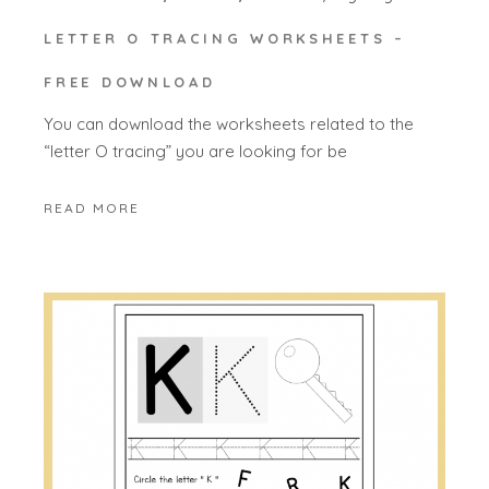
LETTER O TRACING WORKSHEETS –
FREE DOWNLOAD
You can download the worksheets related to the
“letter O tracing” you are looking for be
READ MORE