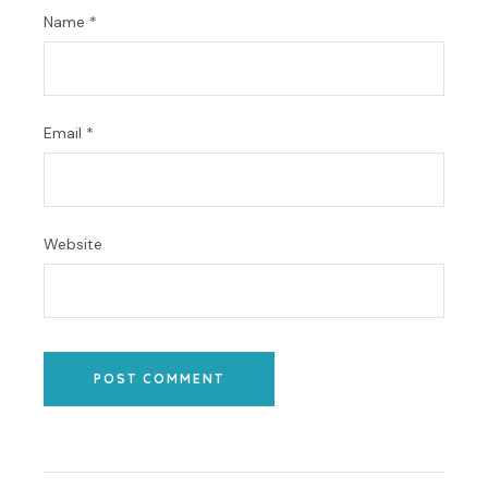
Name
*
Email
*
Website
POST COMMENT