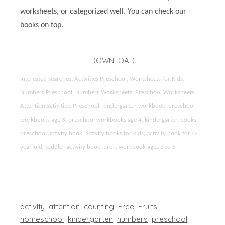
worksheets, or categorized well. You can check our
books on top.
DOWNLOAD
Interested searches: Activities Preschool, Worksheets for Kids,
Numbers Preschool, Numbers Worksheets, Preschool Worksheets,
Attention activities, Preschool, kindergarten workbook, preschool
workbooks age 3, preschool workbooks age 4, kindergarten books,
preschool activity book, activity books for kids, activity book for 4-
year-old, toddler activity book, pre k workbook ages 3 to 5
activity
attention
counting
Free
Fruits
homeschool
kindergarten
numbers
preschool