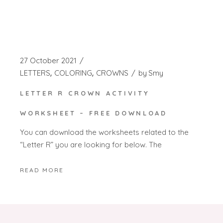
27 October 2021
LETTERS
COLORING
CROWNS
by
Smy
LETTER R CROWN ACTIVITY
WORKSHEET – FREE DOWNLOAD
You can download the worksheets related to the
“Letter R” you are looking for below. The
READ MORE