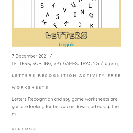
7 December 2021
LETTERS
SORTING
SPY GAMES
TRACING
by
Smy
LETTERS RECOGNITION ACTIVITY FREE
WORKSHEETS
Letters Recognition and spy game worksheets are
you are looking for below can download easily. The
m
READ MORE