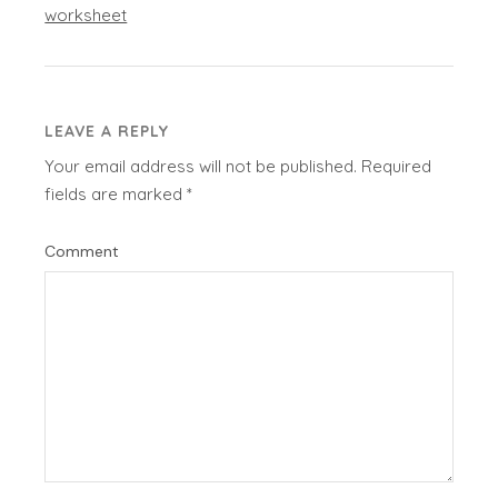
worksheet
LEAVE A REPLY
Your email address will not be published.
Required
fields are marked
*
Comment