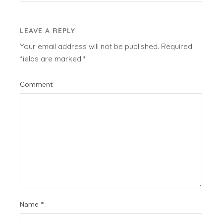
LEAVE A REPLY
Your email address will not be published.
Required
fields are marked
*
Comment
Name
*