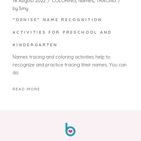
18 August 2022
COLORING
Names
TRACING
by
Smy
“DENISE” NAME RECOGNITION
ACTIVITIES FOR PRESCHOOL AND
KINDERGARTEN
Names tracing and coloring activities help to
recognize and practice tracing their names. You can
do
READ MORE