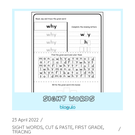
23 April 2022
SIGHT WORDS
CUT & PASTE
FIRST GRADE
TRACING