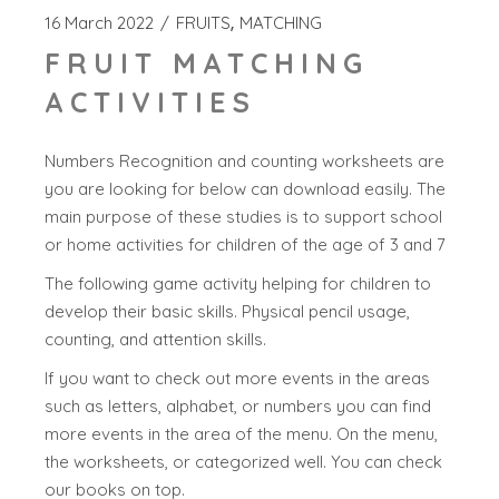
16 March 2022
FRUITS
MATCHING
FRUIT MATCHING
ACTIVITIES
Numbers Recognition and counting worksheets are
you are looking for below can download easily. The
main purpose of these studies is to support school
or home activities for children of the age of 3 and 7
The following game activity helping for children to
develop their basic skills. Physical pencil usage,
counting, and attention skills.
If you want to check out more events in the areas
such as letters, alphabet, or numbers you can find
more events in the area of the menu. On the menu,
the worksheets, or categorized well. You can check
our books on top.