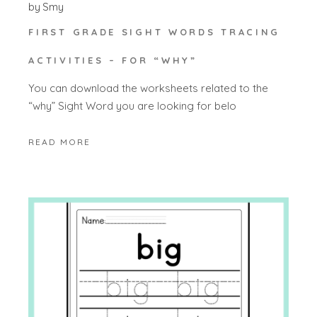
by
Smy
FIRST GRADE SIGHT WORDS TRACING
ACTIVITIES – FOR “WHY”
You can download the worksheets related to the
“why” Sight Word you are looking for belo
READ MORE