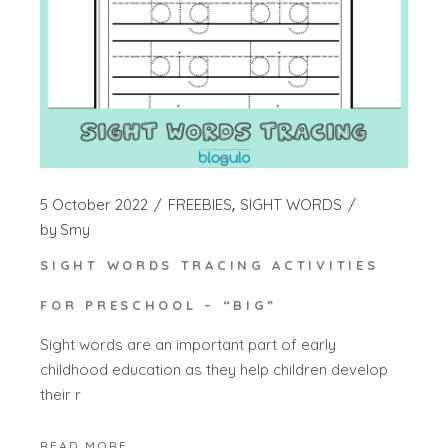
5 October 2022
FREEBIES
SIGHT WORDS
by
Smy
SIGHT WORDS TRACING ACTIVITIES
FOR PRESCHOOL – “BIG”
Sight words are an important part of early
childhood education as they help children develop
their r
READ MORE