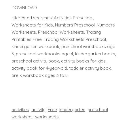
DOWNLOAD
Interested searches: Activities Preschool,
Worksheets for Kids, Numbers Preschool, Numbers
Worksheets, Preschool Worksheets, Tracing
Printables Free, Tracing Worksheets Preschool,
kindergarten workbook, preschool workbooks age
3, preschool workbooks age 4, kindergarten books,
preschool activity book, activity books for kids,
activity book for 4-year-old, toddler activity book,
pre k workbook ages 3 to 5
activities
activity
Free
kindergarten
preschool
worksheet
worksheets