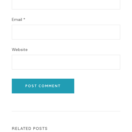
Email
*
Website
POST COMMENT
RELATED POSTS