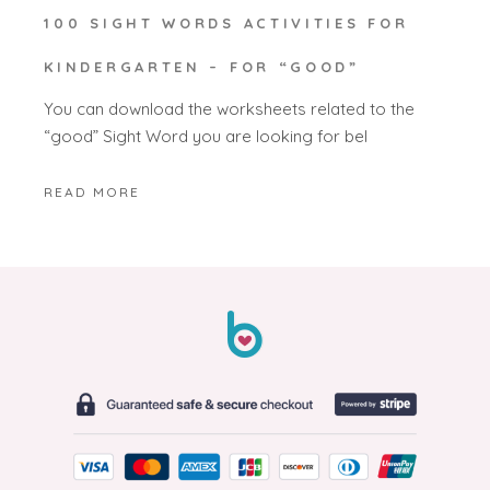
100 SIGHT WORDS ACTIVITIES FOR
KINDERGARTEN – FOR “GOOD”
You can download the worksheets related to the
“good” Sight Word you are looking for bel
READ MORE