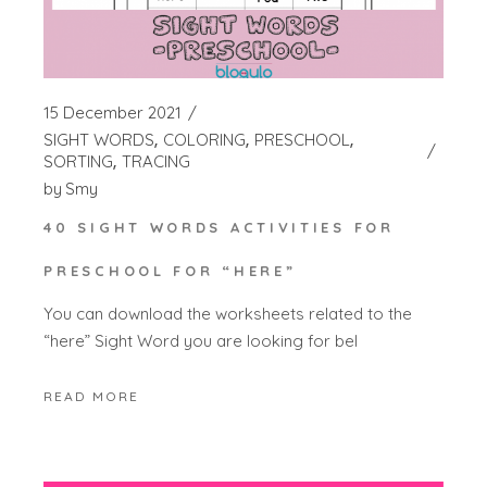
15 December 2021
SIGHT WORDS
COLORING
PRESCHOOL
SORTING
TRACING
by
Smy
40 SIGHT WORDS ACTIVITIES FOR
PRESCHOOL FOR “HERE”
You can download the worksheets related to the
“here” Sight Word you are looking for bel
READ MORE