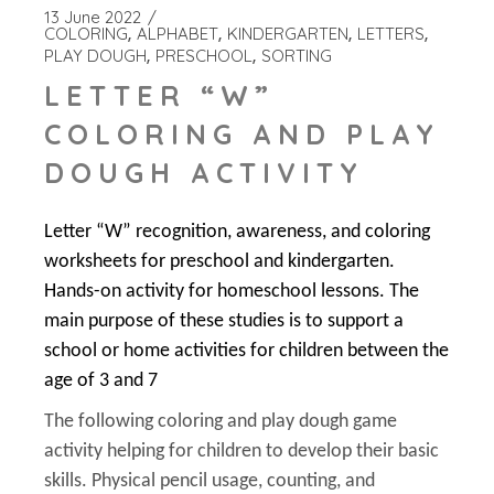
13 June 2022
COLORING
ALPHABET
KINDERGARTEN
LETTERS
PLAY DOUGH
PRESCHOOL
SORTING
LETTER “W”
COLORING AND PLAY
DOUGH ACTIVITY
Letter “W” recognition, awareness, and coloring
worksheets for preschool and kindergarten.
Hands-on activity for homeschool lessons. The
main purpose of these studies is to support a
school or home activities for children between the
age of 3 and 7
The following coloring and play dough game
activity helping for children to develop their basic
skills. Physical pencil usage, counting, and