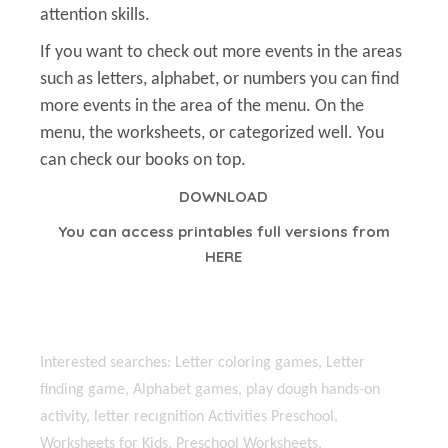
attention skills.
If you want to check out more events in the areas
such as letters, alphabet, or numbers you can find
more events in the area of the menu. On the
menu, the worksheets, or categorized well. You
can check our books on top.
DOWNLOAD
You can access printables full versions from
HERE
Interested searches: Letter coloring games, Letter
finding game, Alphabet games, play dough hands-on
activity, letter recıgnition Activities Preschool,
Worksheets for Kids, Preschool Worksheets,