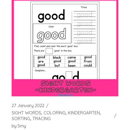
27 January 2022
SIGHT WORDS
COLORING
KINDERGARTEN
SORTING
TRACING
by
Smy