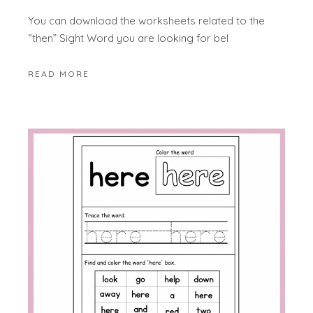
You can download the worksheets related to the
“then” Sight Word you are looking for bel
READ MORE