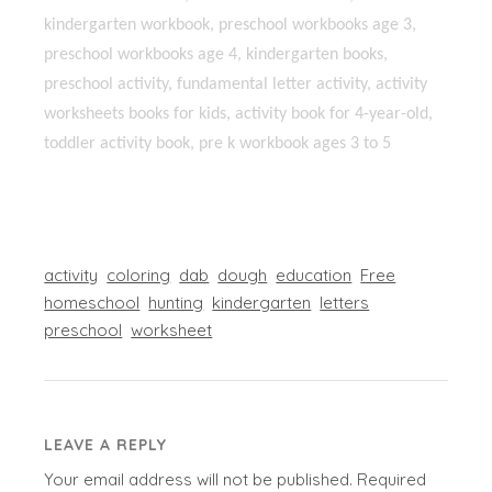
kindergarten workbook, preschool workbooks age 3,
preschool workbooks age 4, kindergarten books,
preschool activity, fundamental letter activity, activity
worksheets books for kids, activity book for 4-year-old,
toddler activity book, pre k workbook ages 3 to 5
activity
coloring
dab
dough
education
Free
homeschool
hunting
kindergarten
letters
preschool
worksheet
LEAVE A REPLY
Your email address will not be published.
Required