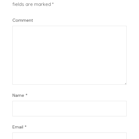
fields are marked
*
Comment
Name
*
Email
*