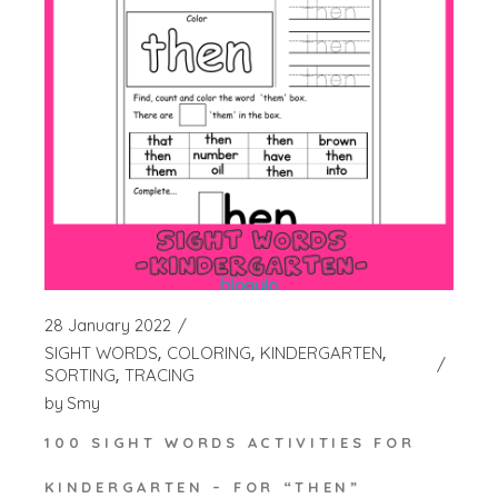
28 January 2022
SIGHT WORDS
COLORING
KINDERGARTEN
SORTING
TRACING
by
Smy
100 SIGHT WORDS ACTIVITIES FOR
KINDERGARTEN – FOR “THEN”