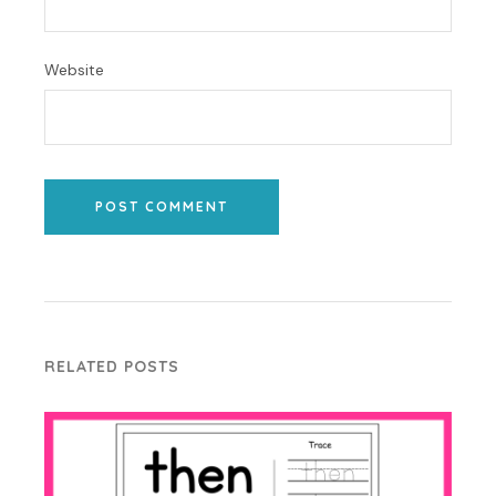
Website
POST COMMENT
RELATED POSTS