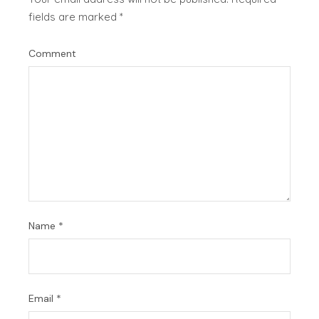
fields are marked
*
Comment
Name
*
Email
*