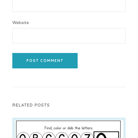
Website
POST COMMENT
RELATED POSTS