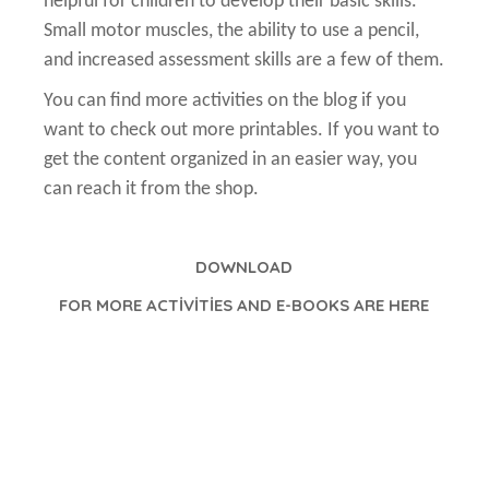
helpful for children to develop their basic skills.
Small motor muscles, the ability to use a pencil,
and increased assessment skills are a few of them.
You can find more activities on the blog if you
want to check out more printables. If you want to
get the content organized in an easier way, you
can reach it from the shop.
DOWNLOAD
FOR MORE ACTİVİTİES AND E-BOOKS ARE HERE