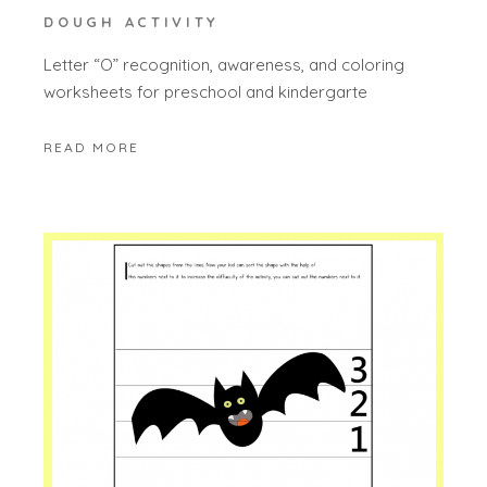
DOUGH ACTIVITY
Letter “O” recognition, awareness, and coloring
worksheets for preschool and kindergarte
READ MORE