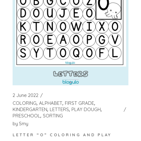
2 June 2022
COLORING
ALPHABET
FIRST GRADE
KINDERGARTEN
LETTERS
PLAY DOUGH
PRESCHOOL
SORTING
by
Smy
LETTER “O” COLORING AND PLAY