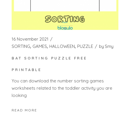
16 November 2021
SORTING
GAMES
HALLOWEEN
PUZZLE
by
Smy
BAT SORTING PUZZLE FREE
PRINTABLE
You can download the number sorting games
worksheets related to the toddler activity you are
looking
READ MORE