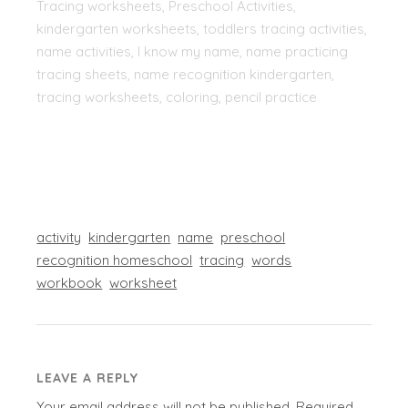
Tracing worksheets, Preschool Activities,
kindergarten worksheets, toddlers tracing activities,
name activities, I know my name, name practicing
tracing sheets, name recognition kindergarten,
tracing worksheets, coloring, pencil practice
activity
kindergarten
name
preschool
recognition homeschool
tracing
words
workbook
worksheet
LEAVE A REPLY
Your email address will not be published.
Required