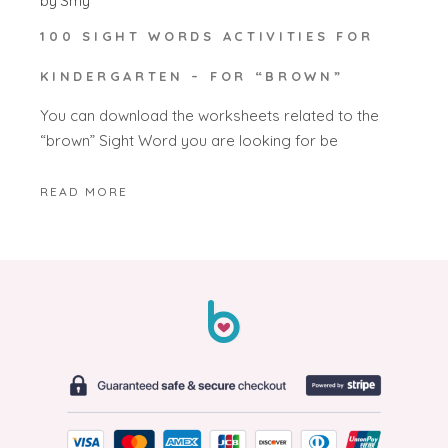
by
Smy
100 SIGHT WORDS ACTIVITIES FOR
KINDERGARTEN – FOR “BROWN”
You can download the worksheets related to the
“brown” Sight Word you are looking for be
READ MORE