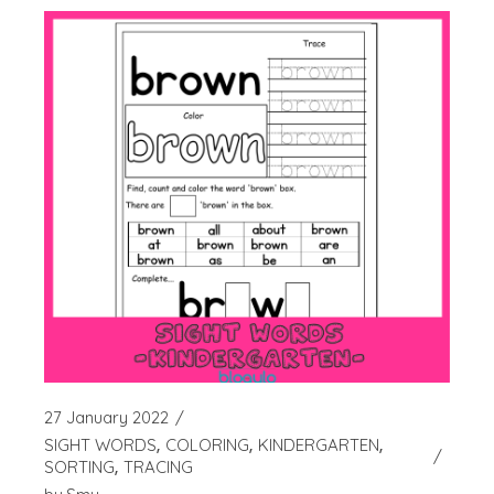
27 January 2022
SIGHT WORDS
COLORING
KINDERGARTEN
SORTING
TRACING