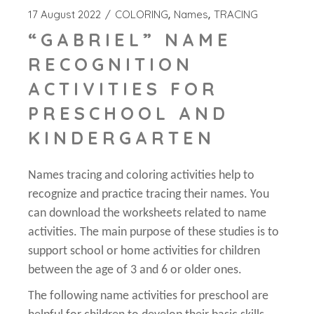
17 August 2022
COLORING
Names
TRACING
“GABRIEL” NAME
RECOGNITION
ACTIVITIES FOR
PRESCHOOL AND
KINDERGARTEN
Names tracing and coloring activities help to
recognize and practice tracing their names. You
can download the worksheets related to name
activities. The main purpose of these studies is to
support school or home activities for children
between the age of 3 and 6 or older ones.
The following name activities for preschool are