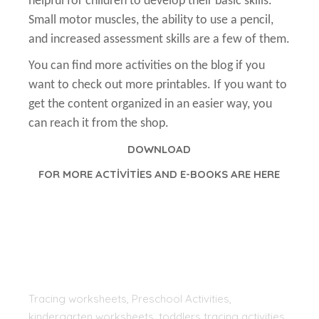
helpful for children to develop their basic skills.
Small motor muscles, the ability to use a pencil,
and increased assessment skills are a few of them.
You can find more activities on the blog if you
want to check out more printables. If you want to
get the content organized in an easier way, you
can reach it from the shop.
DOWNLOAD
FOR MORE ACTİVİTİES AND E-BOOKS ARE HERE
Tracing worksheets, Preschool Activities,
kindergarten worksheets, toddlers tracing activities,