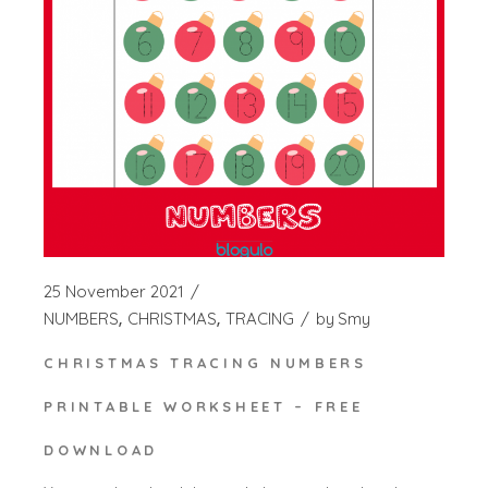
25 November 2021
NUMBERS
CHRISTMAS
TRACING
by
Smy
CHRISTMAS TRACING NUMBERS
PRINTABLE WORKSHEET – FREE
DOWNLOAD