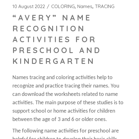
10 August 2022
COLORING
Names
TRACING
“AVERY” NAME
RECOGNITION
ACTIVITIES FOR
PRESCHOOL AND
KINDERGARTEN
Names tracing and coloring activities help to
recognize and practice tracing their names. You
can download the worksheets related to name
activities. The main purpose of these studies is to
support school or home activities for children
between the age of 3 and 6 or older ones.
The following name activities for preschool are