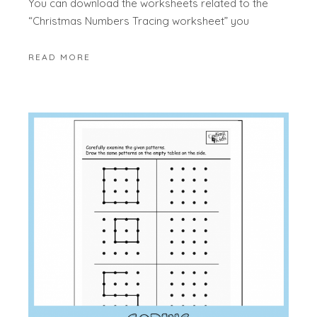
You can download the worksheets related to the
“Christmas Numbers Tracing worksheet” you
READ MORE