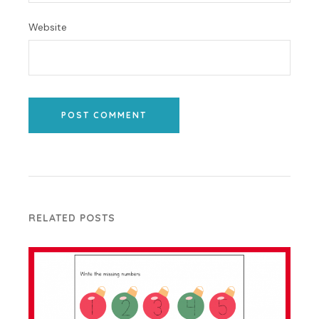
Website
POST COMMENT
RELATED POSTS