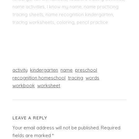
name activities, I know my name, name practicing
tracing sheets, name recognition kindergarten,
tracing worksheets, coloring, pencil practice
activity
kindergarten
name
preschool
recognition homeschool
tracing
words
workbook
worksheet
LEAVE A REPLY
Your email address will not be published.
Required
fields are marked
*