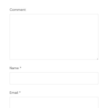
Comment
Name
*
Email
*