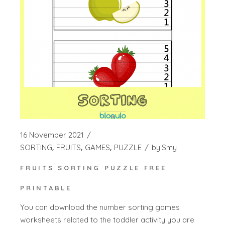
16 November 2021
SORTING
FRUITS
GAMES
PUZZLE
by
Smy
FRUITS SORTING PUZZLE FREE
PRINTABLE
You can download the number sorting games
worksheets related to the toddler activity you are