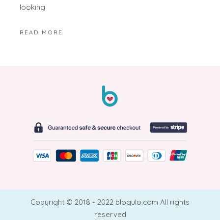
looking
READ MORE
Copyright © 2018 - 2022 blogulo.com All rights
reserved