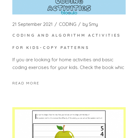
21 September 2021
CODING
by
Smy
CODING AND ALGORITHM ACTIVITIES
FOR KIDS-COPY PATTERNS
If you are looking for home activities and basic
coding exercises for your kids. Check the book whic
READ MORE