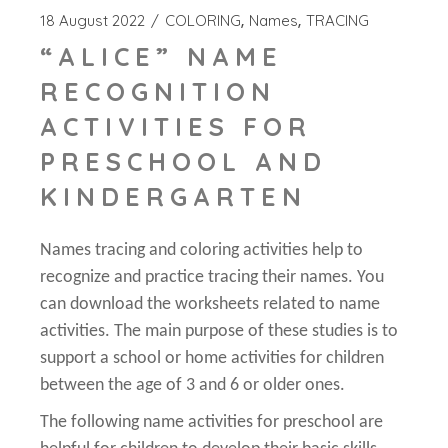
18 August 2022
COLORING
Names
TRACING
“ALICE” NAME
RECOGNITION
ACTIVITIES FOR
PRESCHOOL AND
KINDERGARTEN
Names tracing and coloring activities help to
recognize and practice tracing their names. You
can download the worksheets related to name
activities. The main purpose of these studies is to
support a school or home activities for children
between the age of 3 and 6 or older ones.
The following name activities for preschool are