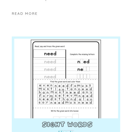
READ MORE