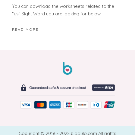
You can download the worksheets related to the
“us” Sight Word you are looking for below
READ MORE
Copyright © 2018 - 2022 blogulo.com All rights