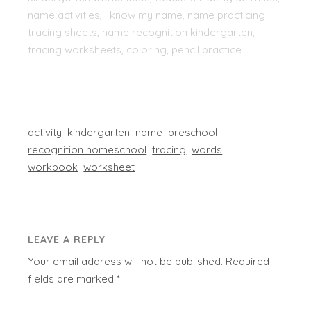
name activities, I know my name, name practicing
tracing sheets, name recognition kindergarten,
tracing worksheets, coloring, pencil practice
activity
kindergarten
name
preschool
recognition homeschool
tracing
words
workbook
worksheet
LEAVE A REPLY
Your email address will not be published.
Required
fields are marked
*