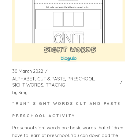
30 March 2022
ALPHABET
CUT & PASTE
PRESCHOOL
SIGHT WORDS
TRACING
by
Smy
“RUN” SIGHT WORDS CUT AND PASTE
PRESCHOOL ACTIVITY
Preschool sight words are basic words that children
have to learn at preschool. You can download the