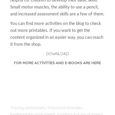
helpful for children to develop their basic skills.
Small motor muscles, the ability to use a pencil,
and increased assessment skills are a few of them.
You can find more activities on the blog to check
out more printables. If you want to get the
content organized in an easier way, you can reach
it from the shop.
DOWNLOAD
FOR MORE ACTİVİTİES AND E-BOOKS ARE HERE
Tracing worksheets, Preschool Activities,
kindergarten worksheets, toddlers tracing activities,