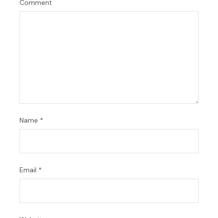
Comment
Name
*
Email
*