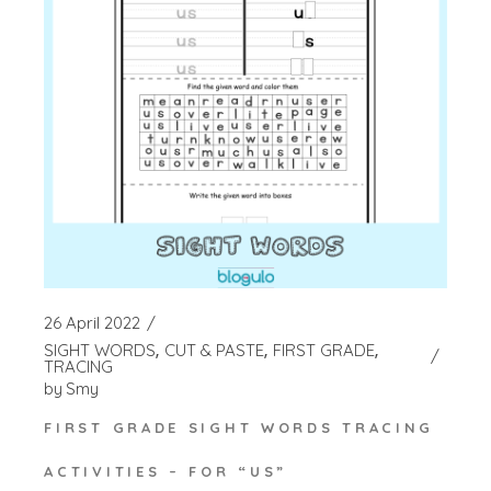
26 April 2022
SIGHT WORDS
CUT & PASTE
FIRST GRADE
TRACING
by
Smy
FIRST GRADE SIGHT WORDS TRACING
ACTIVITIES – FOR “US”