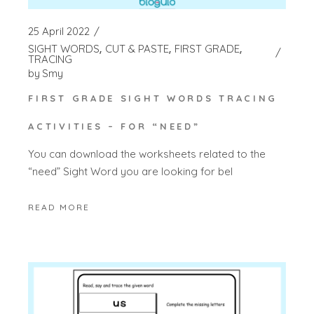
25 April 2022
SIGHT WORDS
CUT & PASTE
FIRST GRADE
TRACING
by
Smy
FIRST GRADE SIGHT WORDS TRACING
ACTIVITIES – FOR “NEED”
You can download the worksheets related to the
“need” Sight Word you are looking for bel
READ MORE