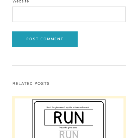
Website
POST COMMENT
RELATED POSTS