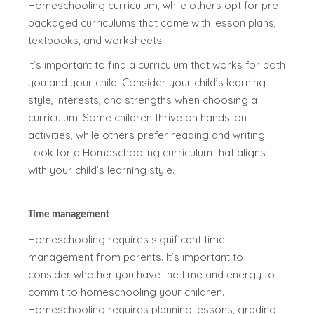
Homeschooling curriculum, while others opt for pre-
packaged curriculums that come with lesson plans,
textbooks, and worksheets.
It’s important to find a curriculum that works for both
you and your child. Consider your child’s learning
style, interests, and strengths when choosing a
curriculum. Some children thrive on hands-on
activities, while others prefer reading and writing.
Look for a Homeschooling curriculum that aligns
with your child’s learning style.
Time management
Homeschooling requires significant time
management from parents. It’s important to
consider whether you have the time and energy to
commit to homeschooling your children.
Homeschooling requires planning lessons, grading