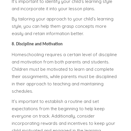
It’s important to identify your child’s learning style
and incorporate it into your lesson plans.
By tailoring your approach to your child’s learning
style, you can help them grasp concepts more
easily and retain information better.
8. Discipline and Motivation
Homeschooling requires a certain level of discipline
and motivation from both parents and students.
Children must be motivated to learn and complete
their assignments, while parents must be disciplined
in their approach to teaching and maintaining
schedules.
It’s important to establish a routine and set
expectations from the beginning to help keep
everyone on track. Additionally, consider
incorporating rewards and incentives to keep your
child motivated and engaged in the learning