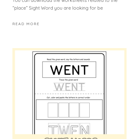
You can download the worksheets related to the
“place” Sight Word you are looking for be
READ MORE