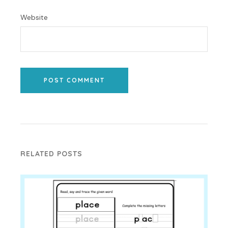
Website
POST COMMENT
RELATED POSTS