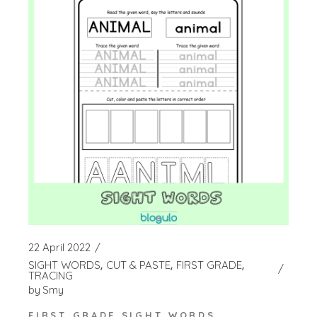
22 April 2022
SIGHT WORDS
CUT & PASTE
FIRST GRADE
TRACING
by
Smy
FIRST GRADE SIGHT WORDS