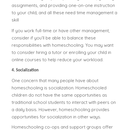
assignments, and providing one-on-one instruction
to your child, and all these need time management a
skill
If you work full-time or have other management,
consider if you’ll be able to balance these
responsibilities with homeschooling. You may want
to consider hiring a tutor or enrolling your child in
online courses to help reduce your workload.
4. Socialization
One concern that many people have about
homeschooling is socialization. Homeschooled
children do not have the same opportunities as
traditional school students to interact with peers on
a daily basis. However, homeschooling provides
opportunities for socialization in other ways.
Homeschooling co-ops and support groups offer