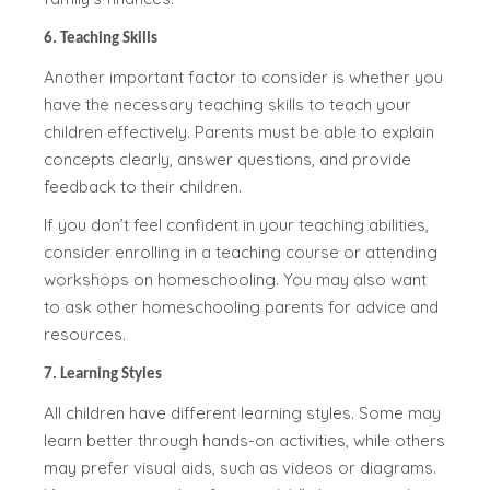
6. Teaching Skills
Another important factor to consider is whether you
have the necessary teaching skills to teach your
children effectively. Parents must be able to explain
concepts clearly, answer questions, and provide
feedback to their children.
If you don’t feel confident in your teaching abilities,
consider enrolling in a teaching course or attending
workshops on homeschooling. You may also want
to ask other homeschooling parents for advice and
resources.
7. Learning Styles
All children have different learning styles. Some may
learn better through hands-on activities, while others
may prefer visual aids, such as videos or diagrams.