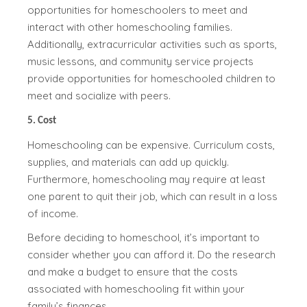
opportunities for homeschoolers to meet and
interact with other homeschooling families.
Additionally, extracurricular activities such as sports,
music lessons, and community service projects
provide opportunities for homeschooled children to
meet and socialize with peers.
5. Cost
Homeschooling can be expensive. Curriculum costs,
supplies, and materials can add up quickly.
Furthermore, homeschooling may require at least
one parent to quit their job, which can result in a loss
of income.
Before deciding to homeschool, it’s important to
consider whether you can afford it. Do the research
and make a budget to ensure that the costs
associated with homeschooling fit within your
family’s finances.