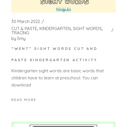
30 March 2022
CUT & PASTE
KINDERGARTEN
SIGHT WORDS
TRACING
by
Smy
“WENT” SIGHT WORDS CUT AND
PASTE KINDERGARTEN ACTIVITY
Kindergarten sight words are basic words that
children have to learn at preschool. You can
download
READ MORE