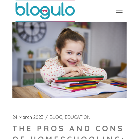
Skip
to
the
content
24 March 2023
BLOG
EDUCATION
THE PROS AND CONS