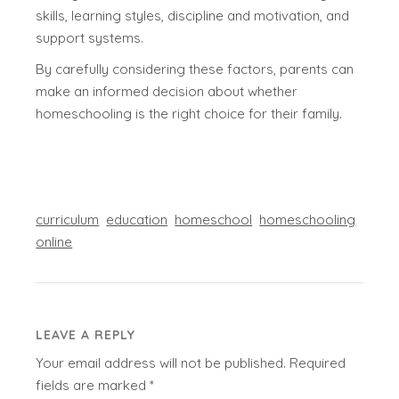
skills, learning styles, discipline and motivation, and
support systems.
By carefully considering these factors, parents can
make an informed decision about whether
homeschooling is the right choice for their family.
curriculum
education
homeschool
homeschooling
online
LEAVE A REPLY
Your email address will not be published.
Required
fields are marked
*