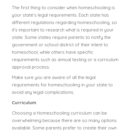
The first thing to consider when homeschooling is
your state’s legal requirements. Each state has
different regulations regarding homeschooling, so
it’s important to research what is required in your
state. Some states require parents to notify the
government or school district of their intent to
homeschool, while others have specific
requirements such as annual testing or a curriculum
approval process.
Make sure you are aware of all the legal
requirements for homeschooling in your state to
avoid any legal complications.
Curriculum
Choosing a Homeschooling curriculum can be
overwhelming because there are so many options
available. Some parents prefer to create their own