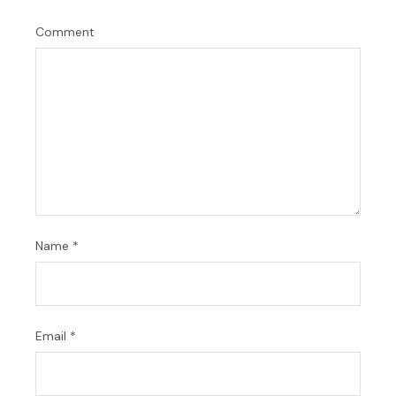
Comment
Name
*
Email
*