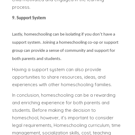
process.
9. Support System
Lastly, homeschooling can be isolating if you don’t have a
support system. Joining a homeschooling co-op or support
group can provide a sense of community and support for
both parents and students.
Having a support system can also provide
opportunities to share resources, ideas, and
experiences with other homeschooling families.
In conclusion, homeschooling can be a rewarding
and enriching experience for both parents and
students. Before making the decision to
homeschool, however, it’s important to consider
legal requirements, Homeschooling curriculum, time
management, socialization skills, cost, teaching