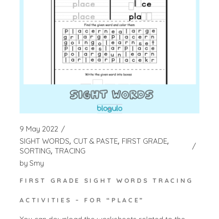
9 May 2022
SIGHT WORDS
CUT & PASTE
FIRST GRADE
SORTING
TRACING
by
Smy
FIRST GRADE SIGHT WORDS TRACING
ACTIVITIES – FOR “PLACE”