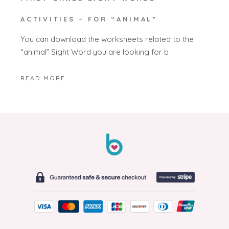
ACTIVITIES – FOR “ANIMAL”
You can download the worksheets related to the
“animal” Sight Word you are looking for b
READ MORE