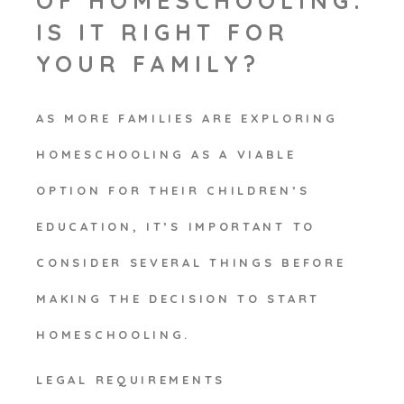
OF HOMESCHOOLING:
IS IT RIGHT FOR
YOUR FAMILY?
AS MORE FAMILIES ARE EXPLORING
HOMESCHOOLING AS A VIABLE
OPTION FOR THEIR CHILDREN’S
EDUCATION, IT’S IMPORTANT TO
CONSIDER SEVERAL THINGS BEFORE
MAKING THE DECISION TO START
HOMESCHOOLING.
LEGAL REQUIREMENTS