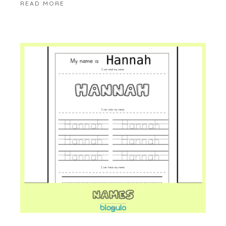
READ MORE