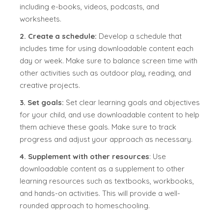
including e-books, videos, podcasts, and
worksheets.
2. Create a schedule:
Develop a schedule that
includes time for using downloadable content each
day or week. Make sure to balance screen time with
other activities such as outdoor play, reading, and
creative projects.
3. Set goals:
Set clear learning goals and objectives
for your child, and use downloadable content to help
them achieve these goals. Make sure to track
progress and adjust your approach as necessary.
4. Supplement with other resources
: Use
downloadable content as a supplement to other
learning resources such as textbooks, workbooks,
and hands-on activities. This will provide a well-
rounded approach to homeschooling.