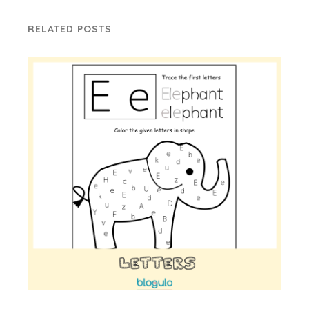
RELATED POSTS