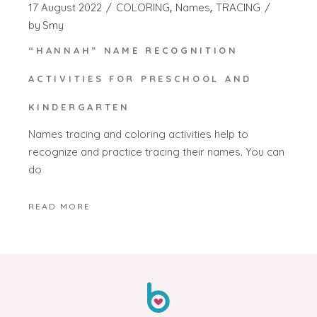
17 August 2022
COLORING
Names
TRACING
by
Smy
“HANNAH” NAME RECOGNITION
ACTIVITIES FOR PRESCHOOL AND
KINDERGARTEN
Names tracing and coloring activities help to
recognize and practice tracing their names. You can
do
READ MORE