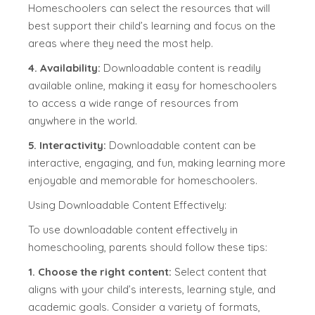
Homeschoolers can select the resources that will
best support their child’s learning and focus on the
areas where they need the most help.
4. Availability:
Downloadable content is readily
available online, making it easy for homeschoolers
to access a wide range of resources from
anywhere in the world.
5. Interactivity:
Downloadable content can be
interactive, engaging, and fun, making learning more
enjoyable and memorable for homeschoolers.
Using Downloadable Content Effectively:
To use downloadable content effectively in
homeschooling, parents should follow these tips:
1. Choose the right content:
Select content that
aligns with your child’s interests, learning style, and
academic goals. Consider a variety of formats,