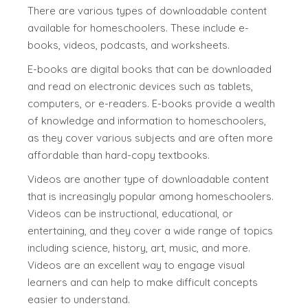
There are various types of downloadable content
available for homeschoolers. These include e-
books, videos, podcasts, and worksheets.
E-books are digital books that can be downloaded
and read on electronic devices such as tablets,
computers, or e-readers. E-books provide a wealth
of knowledge and information to homeschoolers,
as they cover various subjects and are often more
affordable than hard-copy textbooks.
Videos are another type of downloadable content
that is increasingly popular among homeschoolers.
Videos can be instructional, educational, or
entertaining, and they cover a wide range of topics
including science, history, art, music, and more.
Videos are an excellent way to engage visual
learners and can help to make difficult concepts
easier to understand.