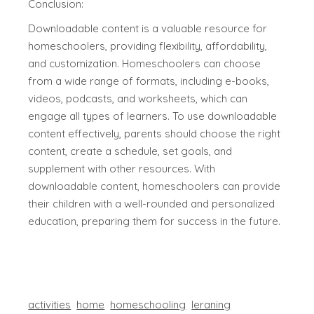
Conclusion:
Downloadable content is a valuable resource for
homeschoolers, providing flexibility, affordability,
and customization. Homeschoolers can choose
from a wide range of formats, including e-books,
videos, podcasts, and worksheets, which can
engage all types of learners. To use downloadable
content effectively, parents should choose the right
content, create a schedule, set goals, and
supplement with other resources. With
downloadable content, homeschoolers can provide
their children with a well-rounded and personalized
education, preparing them for success in the future.
activities
home
homeschooling
leraning