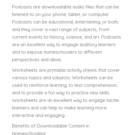
Podcasts are downloadable audio files that can be
listened to on your phone, tablet, or computer.
Podcasts can be educational, entertaining, or both,
and they cover a vast range of subjects, from
current events to history, science, and art. Podcasts
are an excellent way to engage auditory learners
and to expose homeschoolers to different
perspectives and ideas.
Worksheets are printable activity sheets that cover
various topics and subjects. Worksheets can be
used to reinforce learning, to test comprehension,
and to provide a fun way to practice new skills.
Worksheets are an excellent way to engage tactile
learners and can help to make learning more
interactive and engaging.
Benefits of Downloadable Content in
Homeschooling: