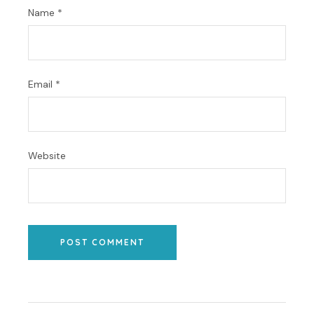
Name
*
Email
*
Website
POST COMMENT