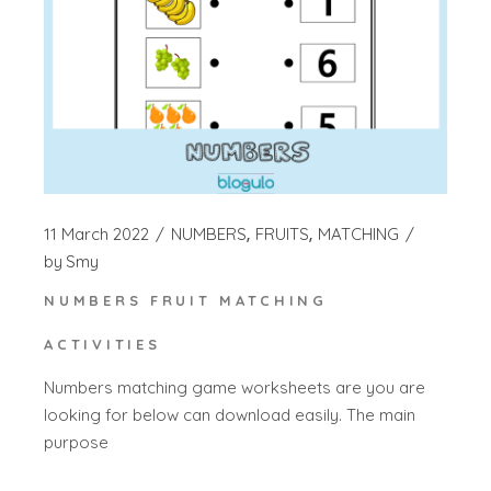
11 March 2022
NUMBERS
FRUITS
MATCHING
by
Smy
NUMBERS FRUIT MATCHING
ACTIVITIES
Numbers matching game worksheets are you are
looking for below can download easily. The main
purpose