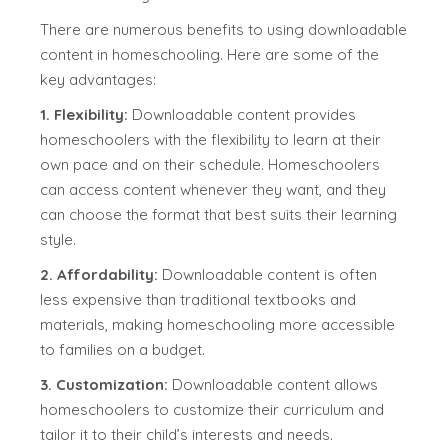
There are numerous benefits to using downloadable
content in homeschooling. Here are some of the
key advantages:
1. Flexibility:
Downloadable content provides
homeschoolers with the flexibility to learn at their
own pace and on their schedule. Homeschoolers
can access content whenever they want, and they
can choose the format that best suits their learning
style.
2. Affordability:
Downloadable content is often
less expensive than traditional textbooks and
materials, making homeschooling more accessible
to families on a budget.
3. Customization:
Downloadable content allows
homeschoolers to customize their curriculum and
tailor it to their child’s interests and needs.