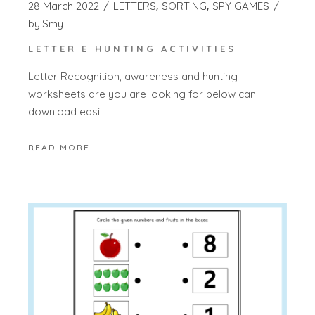
28 March 2022
LETTERS
SORTING
SPY GAMES
by
Smy
LETTER E HUNTING ACTIVITIES
Letter Recognition, awareness and hunting
worksheets are you are looking for below can
download easi
READ MORE