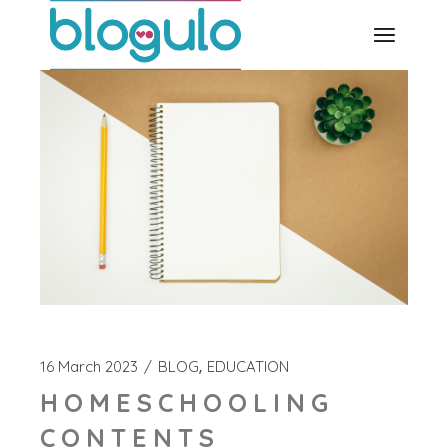
Skip
to
the
content
16 March 2023
BLOG
EDUCATION
HOMESCHOOLING
CONTENTS