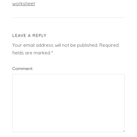
worksheet
LEAVE A REPLY
Your email address will not be published.
Required
fields are marked
*
Comment