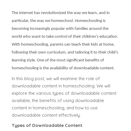
The internet has revolutionized the way we learn, and in
particular, the way we homeschool. Homeschooling is
becoming increasingly popular with families around the
world who want to take control of their children’s education.
With homeschooling, parents can teach their kids at home,
following their own curriculum, and tailoring it to their child’s
learning style. One of the most significant benefits of
homeschooling is the availability of downloadable content.
In this blog post, we will examine the role of
downloadable content in homeschooling. We will
explore the various types of downloadable content
available, the benefits of using downloadable
content in homeschooling, and how to use
downloadable content effectively.
Types of Downloadable Content
: