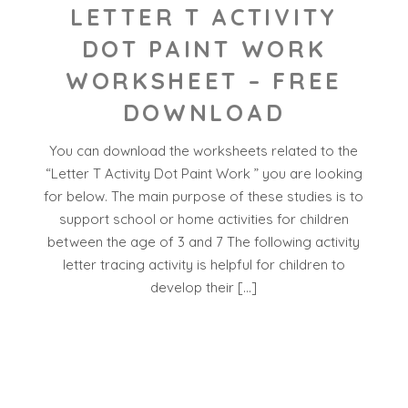
LETTER T ACTIVITY
DOT PAINT WORK
WORKSHEET – FREE
DOWNLOAD
You can download the worksheets related to the
“Letter T Activity Dot Paint Work ” you are looking
for below. The main purpose of these studies is to
support school or home activities for children
between the age of 3 and 7 The following activity
letter tracing activity is helpful for children to
develop their […]