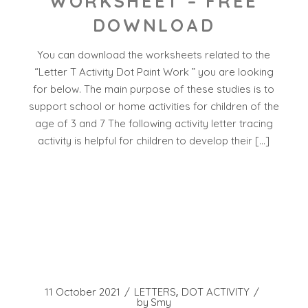
WORKSHEET – FREE
DOWNLOAD
You can download the worksheets related to the
“Letter T Activity Dot Paint Work ” you are looking
for below. The main purpose of these studies is to
support school or home activities for children of the
age of 3 and 7 The following activity letter tracing
activity is helpful for children to develop their […]
11 October 2021
LETTERS
DOT ACTIVITY
by
Smy