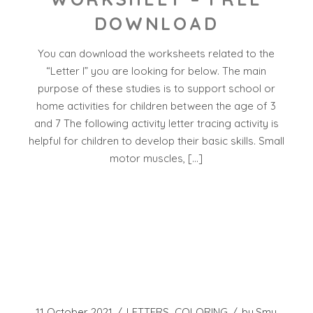
DOWNLOAD
You can download the worksheets related to the
“Letter I” you are looking for below. The main
purpose of these studies is to support school or
home activities for children between the age of 3
and 7 The following activity letter tracing activity is
helpful for children to develop their basic skills. Small
motor muscles, […]
11 October 2021
LETTERS
COLORING
by
Smy