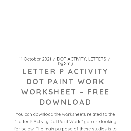
11 October 2021
DOT ACTIVITY
LETTERS
by
Smy
LETTER P ACTIVITY
DOT PAINT WORK
WORKSHEET – FREE
DOWNLOAD
You can download the worksheets related to the
“Letter P Activity Dot Paint Work ” you are looking
for below. The main purpose of these studies is to