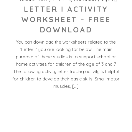
LETTER I ACTIVITY
WORKSHEET – FREE
DOWNLOAD
You can download the worksheets related to the
“Letter I” you are looking for below. The main
purpose of these studies is to support school or
home activities for children of the age of 3 and 7
The following activity letter tracing activity is helpful
for children to develop their basic skills. Small motor
muscles, […]