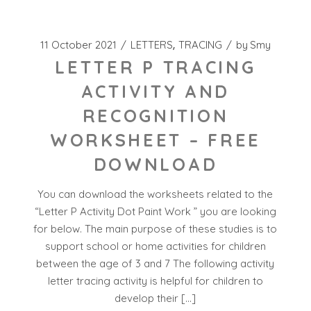
11 October 2021
LETTERS
TRACING
by
Smy
LETTER P TRACING
ACTIVITY AND
RECOGNITION
WORKSHEET – FREE
DOWNLOAD
You can download the worksheets related to the
“Letter P Activity Dot Paint Work ” you are looking
for below. The main purpose of these studies is to
support school or home activities for children
between the age of 3 and 7 The following activity
letter tracing activity is helpful for children to
develop their […]