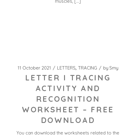
muscles, […]
11 October 2021
LETTERS
TRACING
by
Smy
LETTER I TRACING
ACTIVITY AND
RECOGNITION
WORKSHEET – FREE
DOWNLOAD
You can download the worksheets related to the