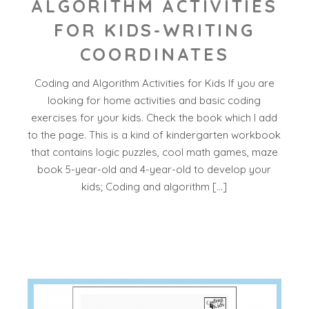
ALGORITHM ACTIVITIES
FOR KIDS-WRITING
COORDINATES
Coding and Algorithm Activities for Kids If you are
looking for home activities and basic coding
exercises for your kids. Check the book which I add
to the page. This is a kind of kindergarten workbook
that contains logic puzzles, cool math games, maze
book 5-year-old and 4-year-old to develop your
kids; Coding and algorithm […]