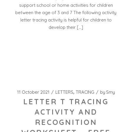
support school or home activities for children
between the age of 3 and 7 The following activity
letter tracing activity is helpful for children to
develop their […]
11 October 2021
LETTERS
TRACING
by
Smy
LETTER T TRACING
ACTIVITY AND
RECOGNITION