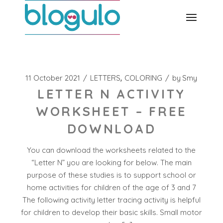
Skip
to
the
content
11 October 2021
LETTERS
COLORING
by
Smy
LETTER N ACTIVITY
WORKSHEET – FREE
DOWNLOAD
You can download the worksheets related to the
“Letter N” you are looking for below. The main
purpose of these studies is to support school or
home activities for children of the age of 3 and 7
The following activity letter tracing activity is helpful
for children to develop their basic skills. Small motor