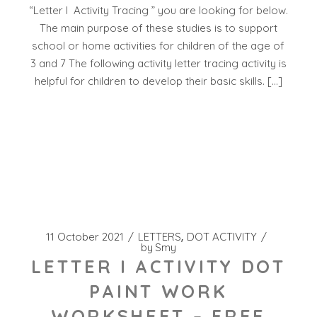
“Letter I Activity Tracing ” you are looking for below.
The main purpose of these studies is to support
school or home activities for children of the age of
3 and 7 The following activity letter tracing activity is
helpful for children to develop their basic skills. […]
11 October 2021
LETTERS
DOT ACTIVITY
by
Smy
LETTER I ACTIVITY DOT
PAINT WORK
WORKSHEET – FREE