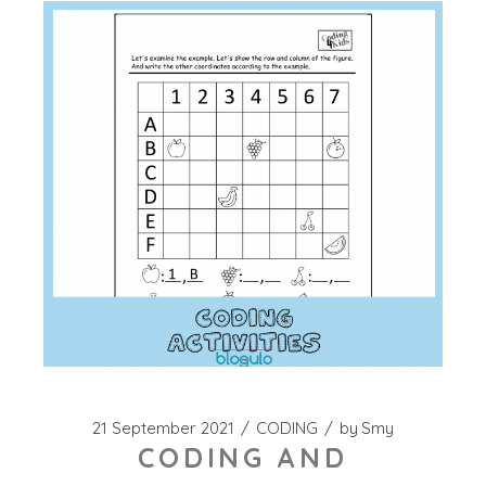
21 September 2021
CODING
by
Smy
CODING AND