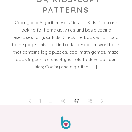
PATTERNS
Coding and Algorithm Activities for Kids If you are
looking for home activities and basic coding
exercises for your kids. Check the book which I add
to the page. This is a kind of kindergarten workbook
that contains logic puzzles, cool math games, maze
book 5-year-old and 4-year-old to develop your
kids; Coding and algorithm […]
POSTS
1
…
46
47
48
PAGINATION