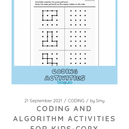
21 September 2021
CODING
by
Smy
CODING AND
ALGORITHM ACTIVITIES
FOR KIDS-COPY