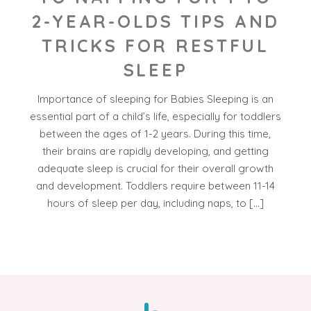
2-YEAR-OLDS TIPS AND
TRICKS FOR RESTFUL
SLEEP
Importance of sleeping for Babies Sleeping is an
essential part of a child’s life, especially for toddlers
between the ages of 1-2 years. During this time,
their brains are rapidly developing, and getting
adequate sleep is crucial for their overall growth
and development. Toddlers require between 11-14
hours of sleep per day, including naps, to […]