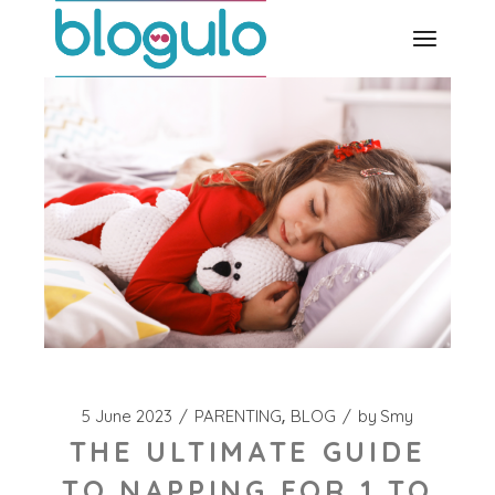
Skip
to
the
content
5 June 2023
PARENTING
BLOG
by
Smy
THE ULTIMATE GUIDE
TO NAPPING FOR 1 TO