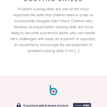
Problem-solving skills are one of the most
important life skills that children need in order to
successfully navigate their future. Children who
develop strong problem-solving skills are more
likely to become successful adults who can handle
life’s challenges with ease. As a parent or educator,
it’s essential to encourage the development of
problem-solving skills from […]