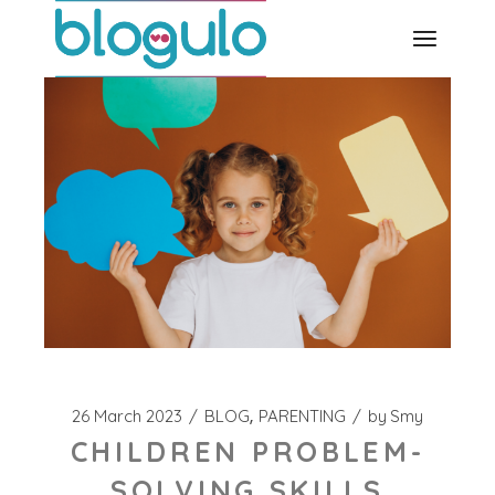
Skip
to
the
content
26 March 2023
BLOG
PARENTING
by
Smy
CHILDREN PROBLEM-
SOLVING SKILLS