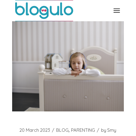
Skip
to
the
content
20 March 2023
BLOG
PARENTING
by
Smy