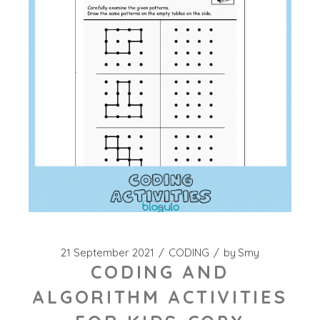
21 September 2021
CODING
by
Smy
CODING AND
ALGORITHM ACTIVITIES