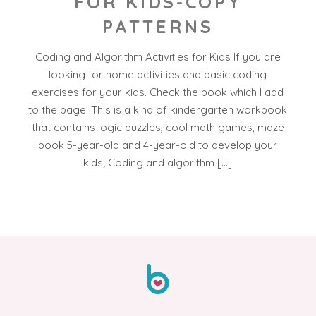
FOR KIDS-COPY
PATTERNS
Coding and Algorithm Activities for Kids If you are
looking for home activities and basic coding
exercises for your kids. Check the book which I add
to the page. This is a kind of kindergarten workbook
that contains logic puzzles, cool math games, maze
book 5-year-old and 4-year-old to develop your
kids; Coding and algorithm […]