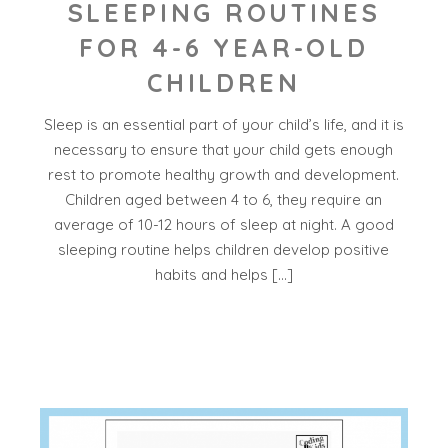
SLEEPING ROUTINES
FOR 4-6 YEAR-OLD
CHILDREN
Sleep is an essential part of your child’s life, and it is
necessary to ensure that your child gets enough
rest to promote healthy growth and development.
Children aged between 4 to 6, they require an
average of 10-12 hours of sleep at night. A good
sleeping routine helps children develop positive
habits and helps […]