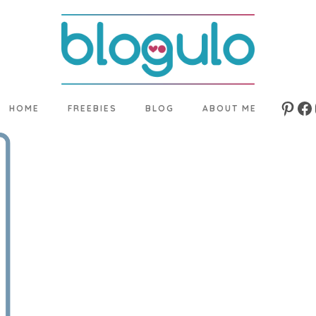
HOME
FREEBIES
BLOG
ABOUT ME
Pinte
Fa