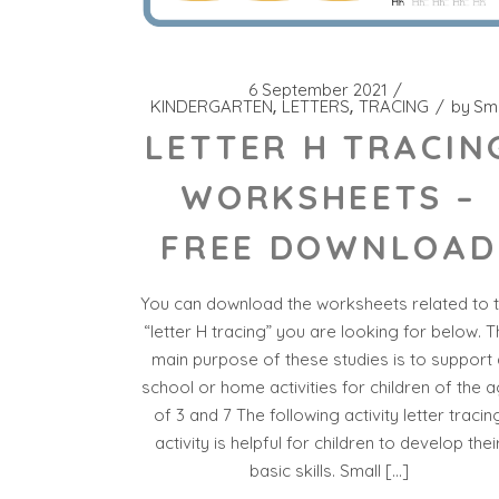
6 September 2021
KINDERGARTEN
LETTERS
TRACING
by
Sm
LETTER H TRACIN
WORKSHEETS –
FREE DOWNLOAD
You can download the worksheets related to 
“letter H tracing” you are looking for below. 
main purpose of these studies is to support 
school or home activities for children of the 
of 3 and 7 The following activity letter tracin
activity is helpful for children to develop thei
basic skills. Small […]