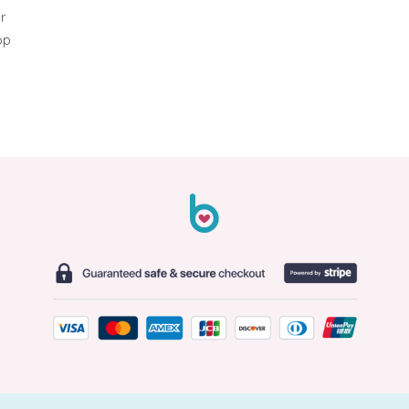
er
op