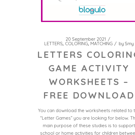
20 September 2021
LETTERS
COLORING
MATCHING
by
Smy
LETTERS COLORIN
GAME ACTIVITY
WORKSHEETS –
FREE DOWNLOAD
You can download the worksheets related to 
“Letter Games” you are looking for below. T
main purpose of these studies is to suppor
school or home activities for children betwe