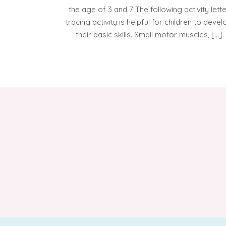
the age of 3 and 7 The following activity lett
tracing activity is helpful for children to devel
their basic skills. Small motor muscles, […]