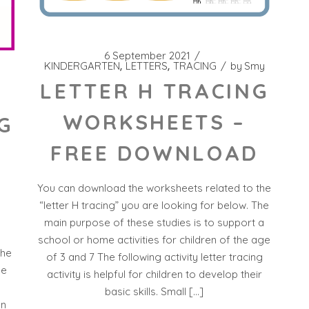
6 September 2021
KINDERGARTEN
LETTERS
TRACING
by
Smy
LETTER H TRACING
WORKSHEETS –
G
FREE DOWNLOAD
You can download the worksheets related to the
“letter H tracing” you are looking for below. The
main purpose of these studies is to support a
school or home activities for children of the age
the
of 3 and 7 The following activity letter tracing
he
activity is helpful for children to develop their
t
basic skills. Small […]
en