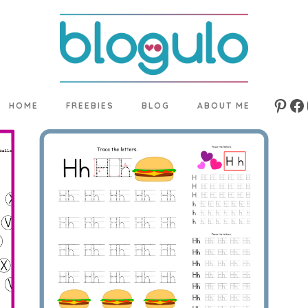
HOME
FREEBIES
BLOG
ABOUT ME
Pinte
Fa