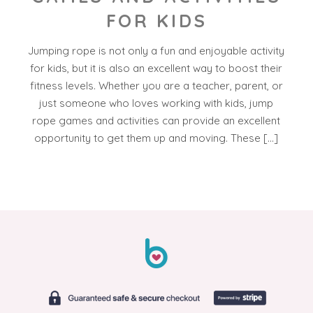
FOR KIDS
Jumping rope is not only a fun and enjoyable activity
for kids, but it is also an excellent way to boost their
fitness levels. Whether you are a teacher, parent, or
just someone who loves working with kids, jump
rope games and activities can provide an excellent
opportunity to get them up and moving. These […]