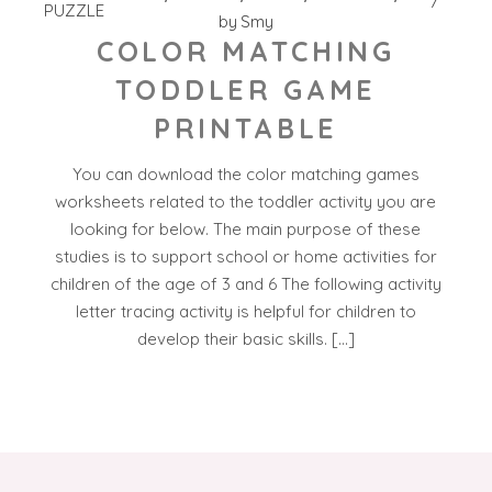
PUZZLE
by
Smy
COLOR MATCHING
TODDLER GAME
PRINTABLE
You can download the color matching games
worksheets related to the toddler activity you are
looking for below. The main purpose of these
studies is to support school or home activities for
children of the age of 3 and 6 The following activity
letter tracing activity is helpful for children to
develop their basic skills. […]