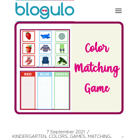
Skip
to
the
content
7 September 2021
KINDERGARTEN
COLORS
GAMES
MATCHING