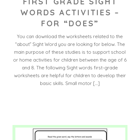
FIRST GRADE SIGHT
WORDS ACTIVITIES –
FOR “DOES”
You can download the worksheets related to the
“about” Sight Word you are looking for below. The
main purpose of these studies is to support school
or home activities for children between the age of 6
and 8. The following Sight words first-grade
worksheets are helpful for children to develop their
basic skills. Small motor […]