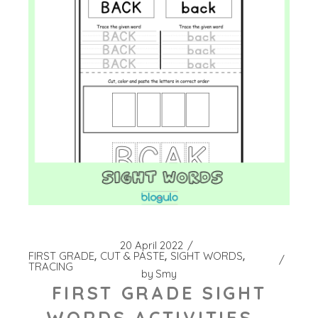
20 April 2022
FIRST GRADE
CUT & PASTE
SIGHT WORDS
TRACING
by
Smy
FIRST GRADE SIGHT
WORDS ACTIVITIES –