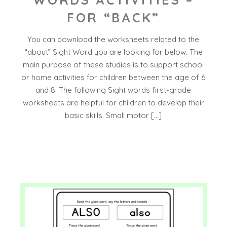
FOR “BACK”
You can download the worksheets related to the
“about” Sight Word you are looking for below. The
main purpose of these studies is to support school
or home activities for children between the age of 6
and 8. The following Sight words first-grade
worksheets are helpful for children to develop their
basic skills. Small motor […]