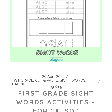
20 April 2022
FIRST GRADE
CUT & PASTE
SIGHT WORDS
TRACING
by
Smy
FIRST GRADE SIGHT
WORDS ACTIVITIES –
FOR “ALSO”