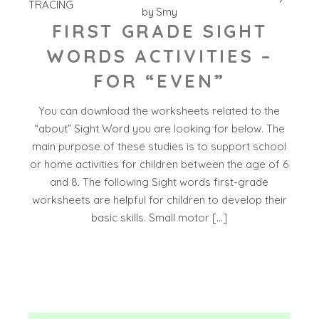
TRACING
by
Smy
FIRST GRADE SIGHT
WORDS ACTIVITIES –
FOR “EVEN”
You can download the worksheets related to the
“about” Sight Word you are looking for below. The
main purpose of these studies is to support school
or home activities for children between the age of 6
and 8. The following Sight words first-grade
worksheets are helpful for children to develop their
basic skills. Small motor […]