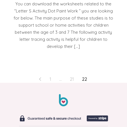
You can download the worksheets related to the
“Letter S Activity Dot Paint Work ” you are looking
for below. The main purpose of these studies is to
support school or home activities for children
between the age of 3 and 7 The following activity
letter tracing activity is helpful for children to
develop their […]
POSTS
1
…
21
22
PAGINATION