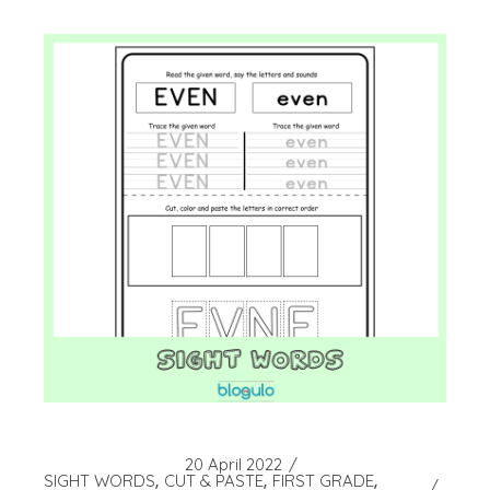
20 April 2022
SIGHT WORDS
CUT & PASTE
FIRST GRADE