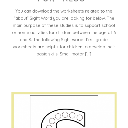
You can download the worksheets related to the
“about” Sight Word you are looking for below. The
main purpose of these studies is to support school
or home activities for children between the age of 6
and 8. The following Sight words first-grade
worksheets are helpful for children to develop their
basic skills. Small motor […]