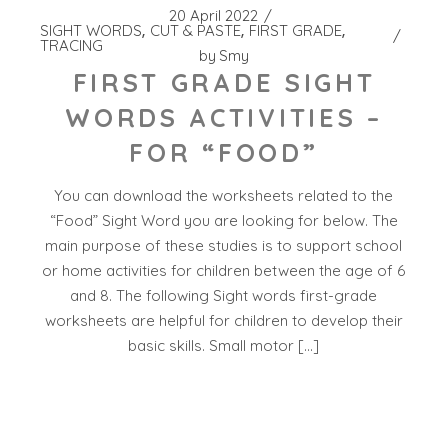
20 April 2022
SIGHT WORDS
CUT & PASTE
FIRST GRADE
TRACING
by
Smy
FIRST GRADE SIGHT
WORDS ACTIVITIES –
FOR “FOOD”
You can download the worksheets related to the
“Food” Sight Word you are looking for below. The
main purpose of these studies is to support school
or home activities for children between the age of 6
and 8. The following Sight words first-grade
worksheets are helpful for children to develop their
basic skills. Small motor […]