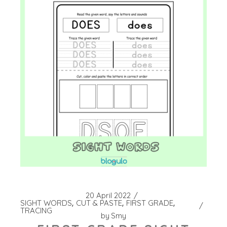
20 April 2022
SIGHT WORDS
CUT & PASTE
FIRST GRADE
TRACING
by
Smy