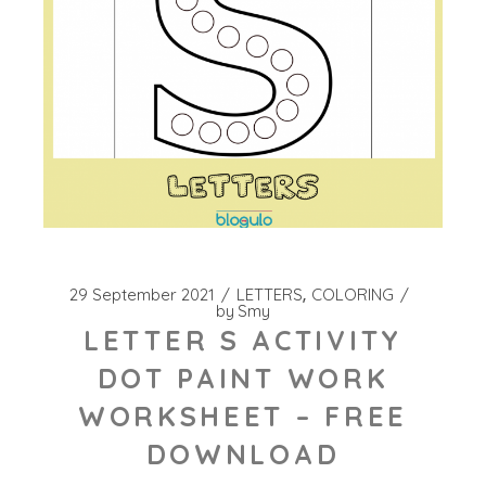
29 September 2021
LETTERS
COLORING
by
Smy
LETTER S ACTIVITY
DOT PAINT WORK
WORKSHEET – FREE
DOWNLOAD