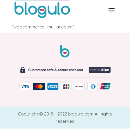
Skip
to
the
content
[woocommerce_my_account]
Copyright © 2018 - 2022 blogulo.com All rights
reserved