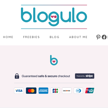
HOME
FREEBIES
BLOG
ABOUT ME
Pinte
Fa