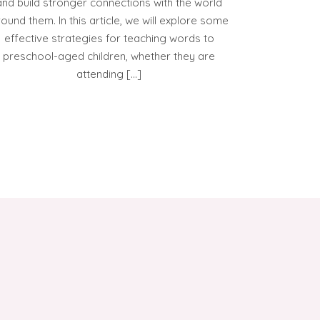
and build stronger connections with the world
ound them. In this article, we will explore some
effective strategies for teaching words to
preschool-aged children, whether they are
attending […]