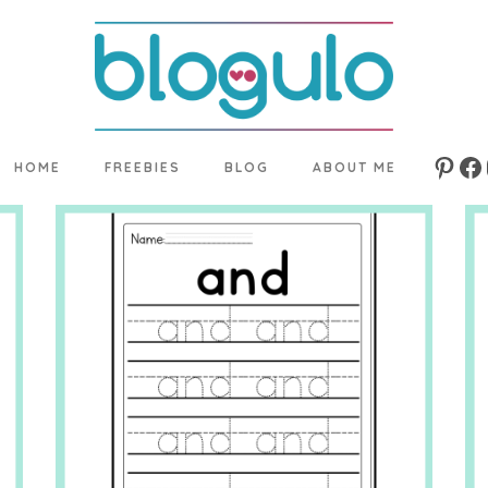
HOME
FREEBIES
BLOG
ABOUT ME
Pinte
Fa