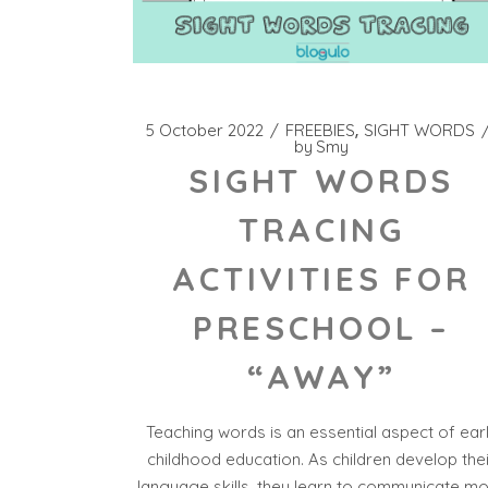
5 October 2022
FREEBIES
SIGHT WORDS
by
Smy
SIGHT WORDS
TRACING
ACTIVITIES FOR
PRESCHOOL –
“AWAY”
Teaching words is an essential aspect of ear
childhood education. As children develop the
language skills, they learn to communicate m