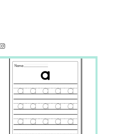
rest
cebook
Instagram