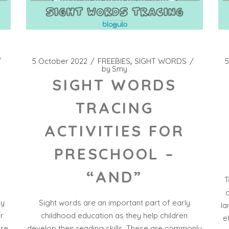
5 October 2022
FREEBIES
SIGHT WORDS
5
by
Smy
SIGHT WORDS
TRACING
ACTIVITIES FOR
PRESCHOOL –
“AND”
T
c
ly
Sight words are an important part of early
la
ir
childhood education as they help children
e
ore
develop their reading skills. These are commonly