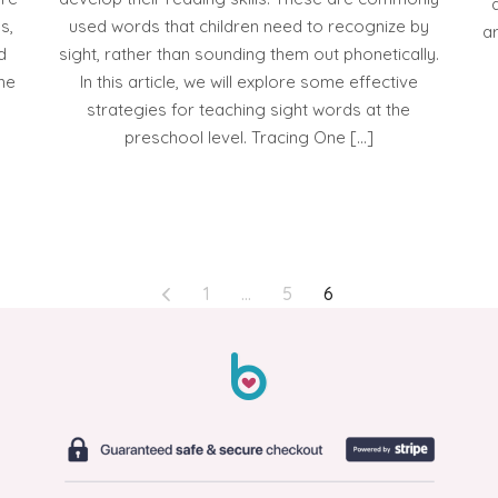
s,
used words that children need to recognize by
ar
d
sight, rather than sounding them out phonetically.
ome
In this article, we will explore some effective
strategies for teaching sight words at the
preschool level. Tracing One […]
1
…
5
6