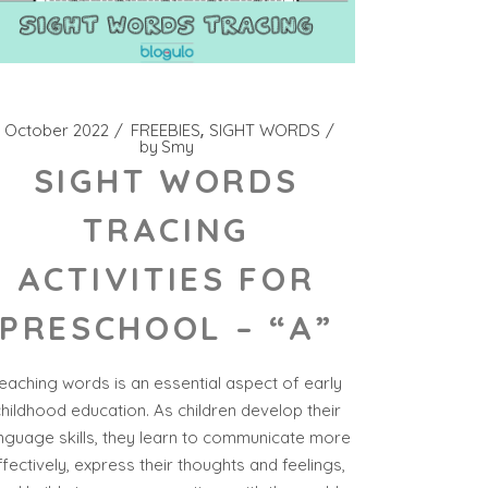
 October 2022
FREEBIES
SIGHT WORDS
by
Smy
SIGHT WORDS
TRACING
ACTIVITIES FOR
PRESCHOOL – “A”
eaching words is an essential aspect of early
hildhood education. As children develop their
nguage skills, they learn to communicate more
ffectively, express their thoughts and feelings,