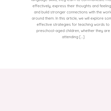
effectively, express their thoughts and feeling
and build stronger connections with the worl
around them. In this article, we will explore s
effective strategies for teaching words to
preschool-aged children, whether they are
attending […]
POSTS
PAGINATION