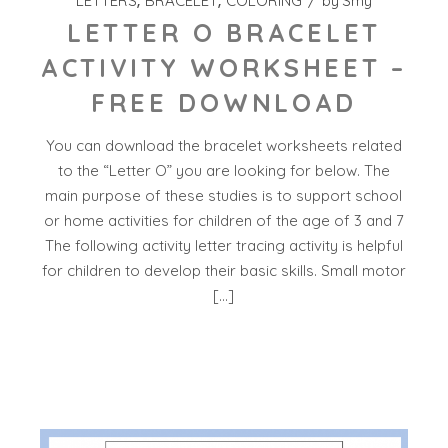
LETTERS
BRACELET
COLORING
by
Smy
LETTER O BRACELET
ACTIVITY WORKSHEET –
FREE DOWNLOAD
You can download the bracelet worksheets related
to the “Letter O” you are looking for below. The
main purpose of these studies is to support school
or home activities for children of the age of 3 and 7
The following activity letter tracing activity is helpful
for children to develop their basic skills. Small motor
[…]