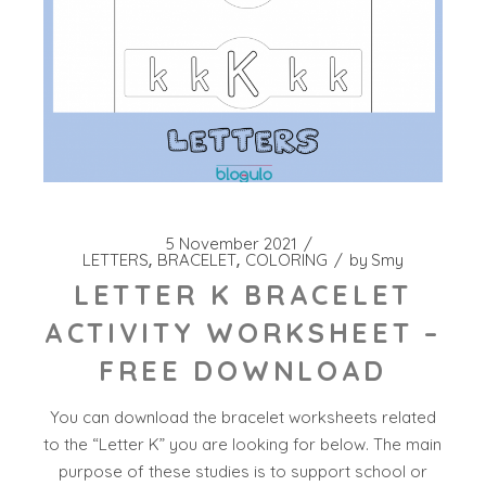
5 November 2021
LETTERS
BRACELET
COLORING
by
Smy
LETTER K BRACELET
ACTIVITY WORKSHEET –
FREE DOWNLOAD
You can download the bracelet worksheets related
to the “Letter K” you are looking for below. The main
purpose of these studies is to support school or