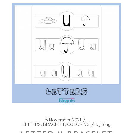
5 November 2021
LETTERS
BRACELET
COLORING
by
Smy