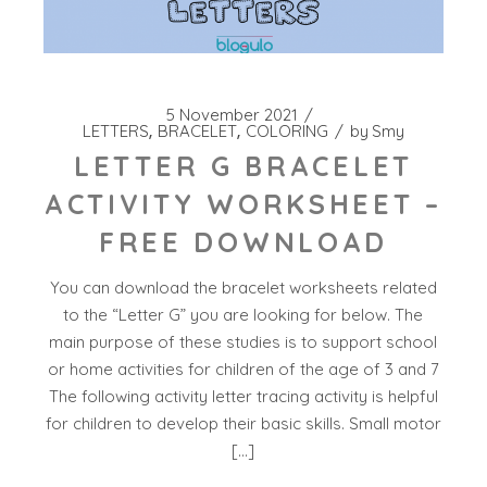
5 November 2021
LETTERS
BRACELET
COLORING
by
Smy
LETTER G BRACELET
ACTIVITY WORKSHEET –
FREE DOWNLOAD
You can download the bracelet worksheets related
to the “Letter G” you are looking for below. The
main purpose of these studies is to support school
or home activities for children of the age of 3 and 7
The following activity letter tracing activity is helpful
for children to develop their basic skills. Small motor
[…]