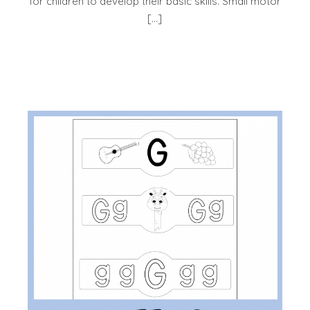
for children to develop their basic skills. Small motor
[…]