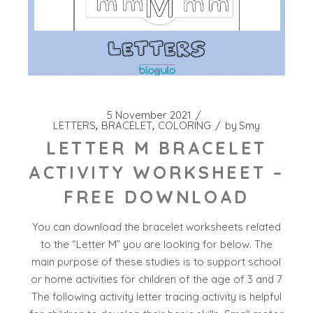
5 November 2021
LETTERS
BRACELET
COLORING
by
Smy
LETTER M BRACELET
ACTIVITY WORKSHEET –
FREE DOWNLOAD
You can download the bracelet worksheets related
to the “Letter M” you are looking for below. The
main purpose of these studies is to support school
or home activities for children of the age of 3 and 7
The following activity letter tracing activity is helpful