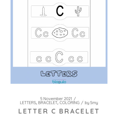
5 November 2021
LETTERS
BRACELET
COLORING
by
Smy
LETTER C BRACELET