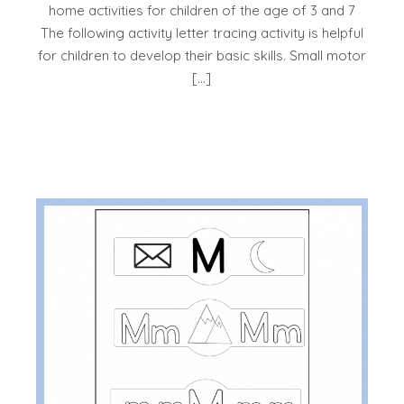
home activities for children of the age of 3 and 7
The following activity letter tracing activity is helpful
for children to develop their basic skills. Small motor
[…]