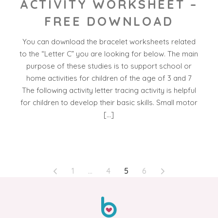
ACTIVITY WORKSHEET –
FREE DOWNLOAD
You can download the bracelet worksheets related
to the “Letter C” you are looking for below. The main
purpose of these studies is to support school or
home activities for children of the age of 3 and 7
The following activity letter tracing activity is helpful
for children to develop their basic skills. Small motor
[…]
POSTS
1
…
4
5
6
PAGINATION