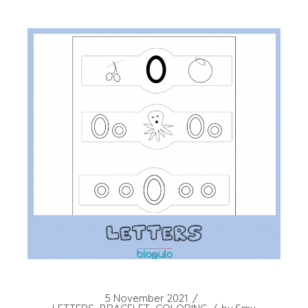
5 November 2021