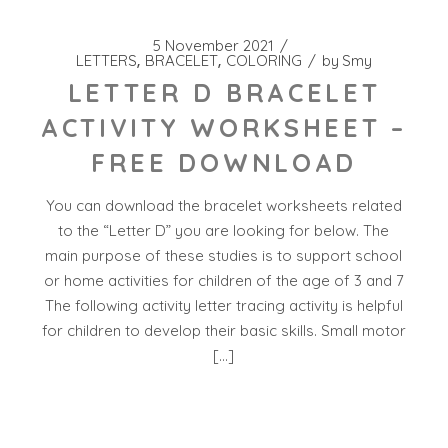
5 November 2021
LETTERS
BRACELET
COLORING
by
Smy
LETTER D BRACELET
ACTIVITY WORKSHEET –
FREE DOWNLOAD
You can download the bracelet worksheets related
to the “Letter D” you are looking for below. The
main purpose of these studies is to support school
or home activities for children of the age of 3 and 7
The following activity letter tracing activity is helpful
for children to develop their basic skills. Small motor
[…]