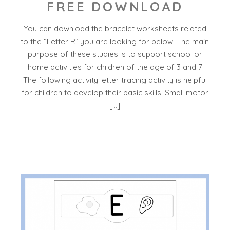
FREE DOWNLOAD
You can download the bracelet worksheets related
to the “Letter R” you are looking for below. The main
purpose of these studies is to support school or
home activities for children of the age of 3 and 7
The following activity letter tracing activity is helpful
for children to develop their basic skills. Small motor
[…]