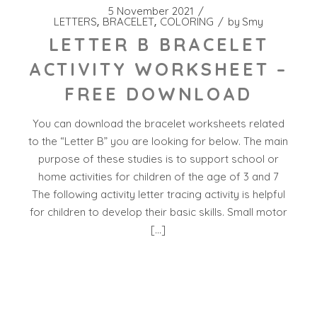
5 November 2021
LETTERS
BRACELET
COLORING
by
Smy
LETTER B BRACELET
ACTIVITY WORKSHEET –
FREE DOWNLOAD
You can download the bracelet worksheets related
to the “Letter B” you are looking for below. The main
purpose of these studies is to support school or
home activities for children of the age of 3 and 7
The following activity letter tracing activity is helpful
for children to develop their basic skills. Small motor
[…]