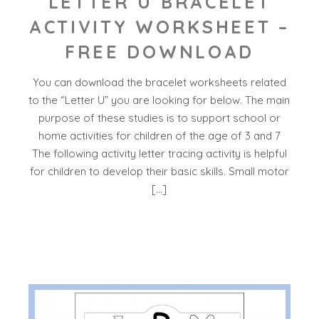
LETTER U BRACELET
ACTIVITY WORKSHEET –
FREE DOWNLOAD
You can download the bracelet worksheets related
to the “Letter U” you are looking for below. The main
purpose of these studies is to support school or
home activities for children of the age of 3 and 7
The following activity letter tracing activity is helpful
for children to develop their basic skills. Small motor
[…]