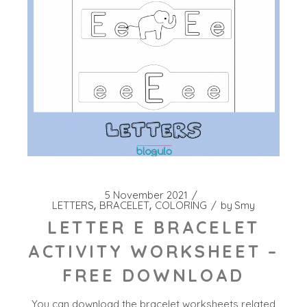
5 November 2021
LETTERS
BRACELET
COLORING
by
Smy
LETTER E BRACELET
ACTIVITY WORKSHEET –
FREE DOWNLOAD
You can download the bracelet worksheets related