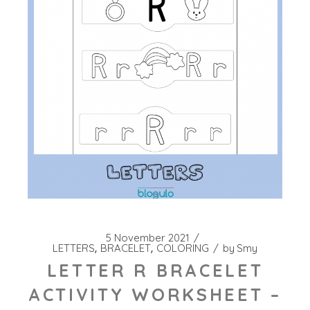
5 November 2021
LETTERS
BRACELET
COLORING
by
Smy
LETTER R BRACELET
ACTIVITY WORKSHEET –