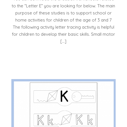
to the “Letter E” you are looking for below. The main
purpose of these studies is to support school or
home activities for children of the age of 3 and 7
The following activity letter tracing activity is helpful
for children to develop their basic skills. Small motor
[…]